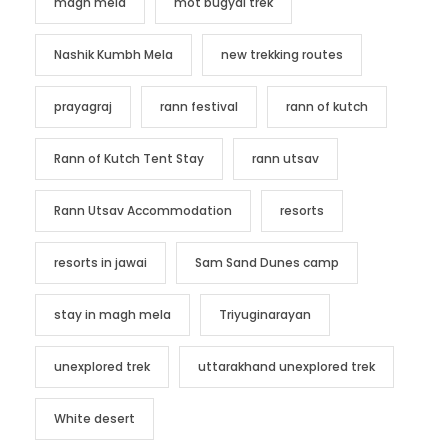
magh mela
mot bugyal trek
Nashik Kumbh Mela
new trekking routes
prayagraj
rann festival
rann of kutch
Rann of Kutch Tent Stay
rann utsav
Rann Utsav Accommodation
resorts
resorts in jawai
Sam Sand Dunes camp
stay in magh mela
Triyuginarayan
unexplored trek
uttarakhand unexplored trek
White desert