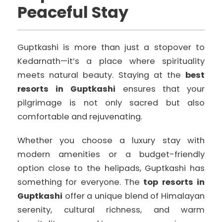
Peaceful Stay
Guptkashi is more than just a stopover to
Kedarnath—it’s a place where spirituality
meets natural beauty. Staying at the
best
resorts in Guptkashi
ensures that your
pilgrimage is not only sacred but also
comfortable and rejuvenating.
Whether you choose a luxury stay with
modern amenities or a budget-friendly
option close to the helipads, Guptkashi has
something for everyone. The
top resorts in
Guptkashi
offer a unique blend of Himalayan
serenity, cultural richness, and warm