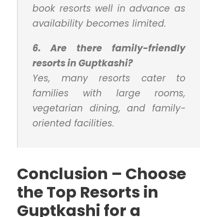
book resorts well in advance as
availability becomes limited.
6. Are there family-friendly
resorts in Guptkashi?
Yes, many resorts cater to
families with large rooms,
vegetarian dining, and family-
oriented facilities.
Conclusion – Choose
the Top Resorts in
Guptkashi for a