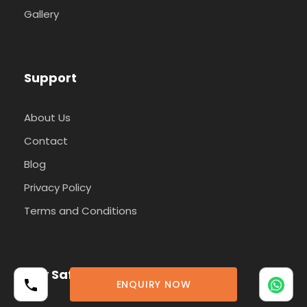
Gallery
Support
About Us
Contact
Blog
Privacy Policy
Terms and Conditions
Pay Safely With Us
ENQUIRY NOW