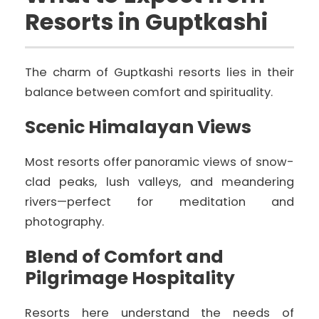
Resorts in Guptkashi
The charm of Guptkashi resorts lies in their
balance between comfort and spirituality.
Scenic Himalayan Views
Most resorts offer panoramic views of snow-
clad peaks, lush valleys, and meandering
rivers—perfect for meditation and
photography.
Blend of Comfort and
Pilgrimage Hospitality
Resorts here understand the needs of