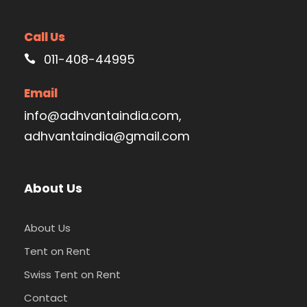
Call Us
011-408-44995
Email
info@adhvantaindia.com,
adhvantaindia@gmail.com
About Us
About Us
Tent on Rent
Swiss Tent on Rent
Contact