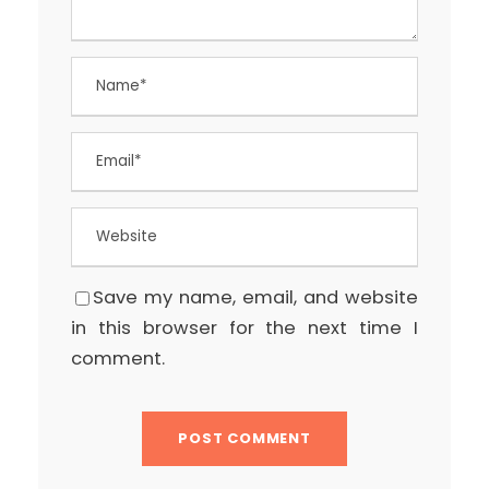
Save my name, email, and website
in this browser for the next time I
comment.