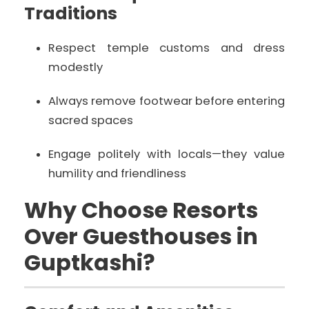
Traditions
Respect temple customs and dress
modestly
Always remove footwear before entering
sacred spaces
Engage politely with locals—they value
humility and friendliness
Why Choose Resorts
Over Guesthouses in
Guptkashi?