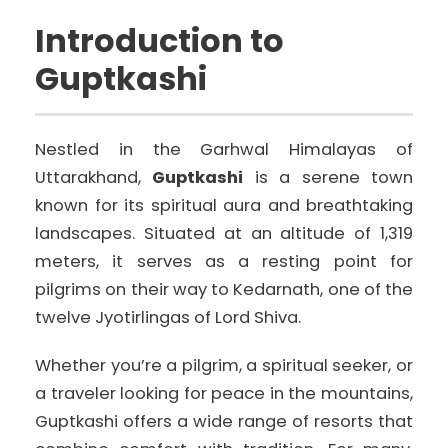
Introduction to
Guptkashi
Nestled in the Garhwal Himalayas of
Uttarakhand,
Guptkashi
is a serene town
known for its spiritual aura and breathtaking
landscapes. Situated at an altitude of 1,319
meters, it serves as a resting point for
pilgrims on their way to Kedarnath, one of the
twelve Jyotirlingas of Lord Shiva.
Whether you’re a pilgrim, a spiritual seeker, or
a traveler looking for peace in the mountains,
Guptkashi offers a wide range of resorts that