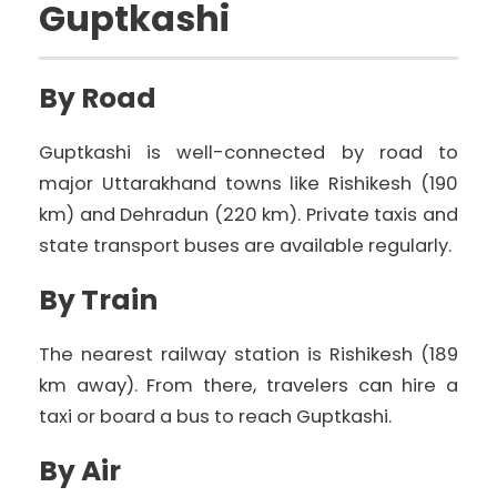
Guptkashi
By Road
Guptkashi is well-connected by road to
major Uttarakhand towns like Rishikesh (190
km) and Dehradun (220 km). Private taxis and
state transport buses are available regularly.
By Train
The nearest railway station is Rishikesh (189
km away). From there, travelers can hire a
taxi or board a bus to reach Guptkashi.
By Air