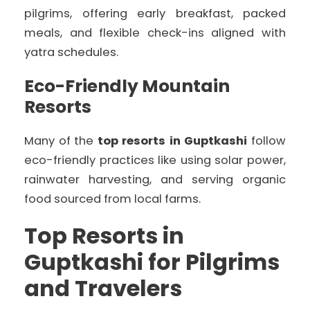
pilgrims, offering early breakfast, packed
meals, and flexible check-ins aligned with
yatra schedules.
Eco-Friendly Mountain
Resorts
Many of the
top resorts in Guptkashi
follow
eco-friendly practices like using solar power,
rainwater harvesting, and serving organic
food sourced from local farms.
Top Resorts in
Guptkashi for Pilgrims
and Travelers