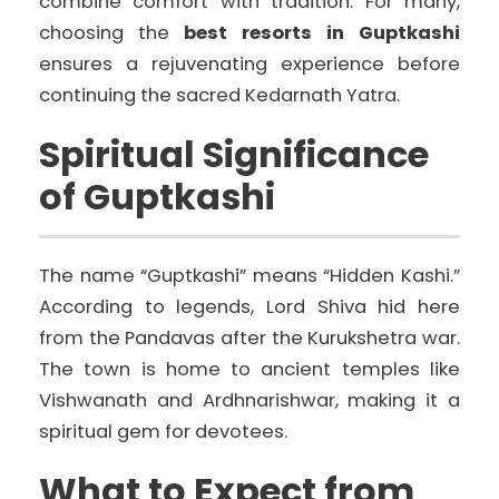
combine comfort with tradition. For many,
choosing the
best resorts in Guptkashi
ensures a rejuvenating experience before
continuing the sacred Kedarnath Yatra.
Spiritual Significance
of Guptkashi
The name “Guptkashi” means “Hidden Kashi.”
According to legends, Lord Shiva hid here
from the Pandavas after the Kurukshetra war.
The town is home to ancient temples like
Vishwanath and Ardhnarishwar, making it a
spiritual gem for devotees.
What to Expect from