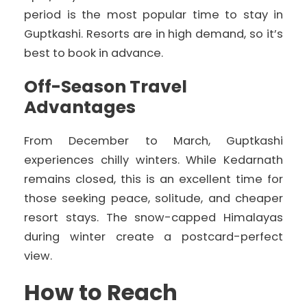
period is the most popular time to stay in
Guptkashi. Resorts are in high demand, so it’s
best to book in advance.
Off-Season Travel
Advantages
From December to March, Guptkashi
experiences chilly winters. While Kedarnath
remains closed, this is an excellent time for
those seeking peace, solitude, and cheaper
resort stays. The snow-capped Himalayas
during winter create a postcard-perfect
view.
How to Reach