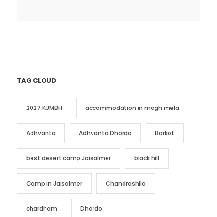
TAG CLOUD
2027 KUMBH
accommodation in magh mela
Adhvanta
Adhvanta Dhordo
Barkot
best desert camp Jaisalmer
black hill
Camp in Jaisalmer
Chandrashila
chardham
Dhordo