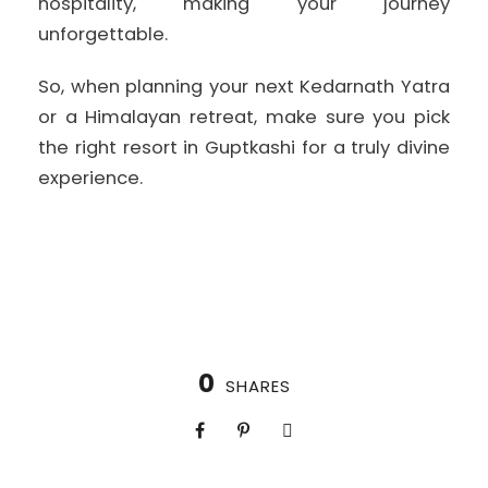
hospitality, making your journey
unforgettable.
So, when planning your next Kedarnath Yatra
or a Himalayan retreat, make sure you pick
the right resort in Guptkashi for a truly divine
experience.
0
SHARES