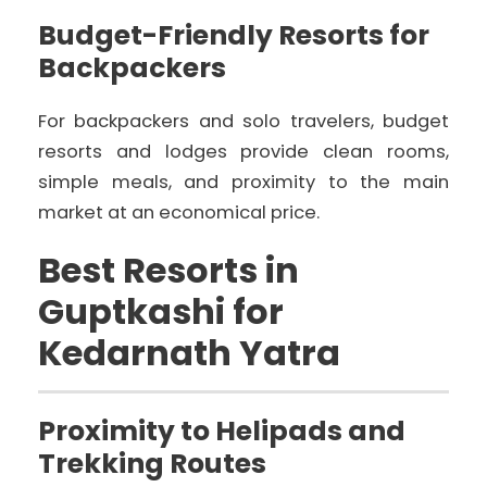
Budget-Friendly Resorts for
Backpackers
For backpackers and solo travelers, budget
resorts and lodges provide clean rooms,
simple meals, and proximity to the main
market at an economical price.
Best Resorts in
Guptkashi for
Kedarnath Yatra
Proximity to Helipads and
Trekking Routes