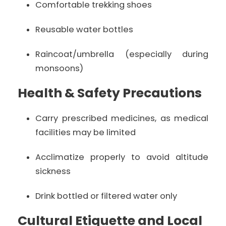
Comfortable trekking shoes
Reusable water bottles
Raincoat/umbrella (especially during
monsoons)
Health & Safety Precautions
Carry prescribed medicines, as medical
facilities may be limited
Acclimatize properly to avoid altitude
sickness
Drink bottled or filtered water only
Cultural Etiquette and Local