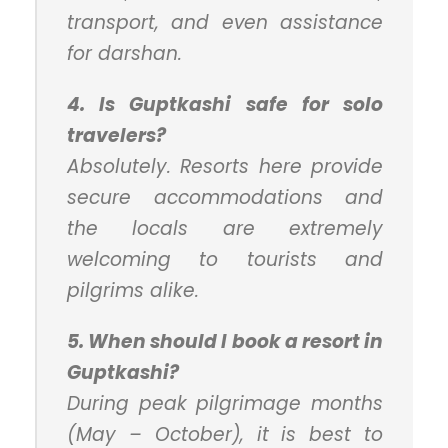
transport, and even assistance
for darshan.
4. Is Guptkashi safe for solo
travelers?
Absolutely. Resorts here provide
secure accommodations and
the locals are extremely
welcoming to tourists and
pilgrims alike.
5. When should I book a resort in
Guptkashi?
During peak pilgrimage months
(May – October), it is best to