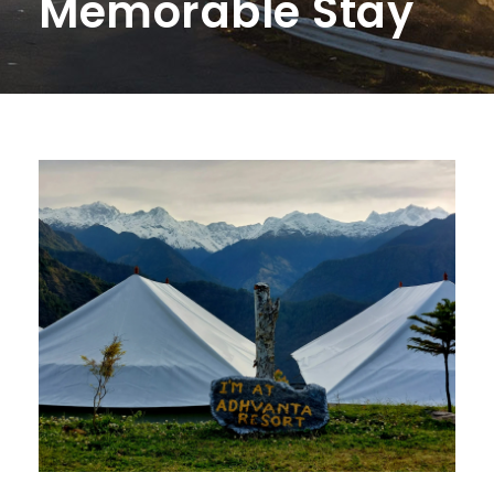
Memorable Stay