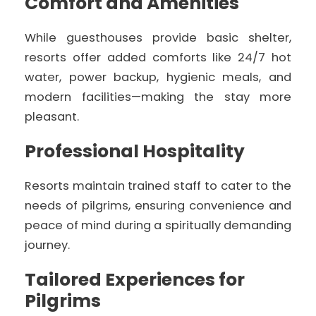
Comfort and Amenities
While guesthouses provide basic shelter,
resorts offer added comforts like 24/7 hot
water, power backup, hygienic meals, and
modern facilities—making the stay more
pleasant.
Professional Hospitality
Resorts maintain trained staff to cater to the
needs of pilgrims, ensuring convenience and
peace of mind during a spiritually demanding
journey.
Tailored Experiences for
Pilgrims