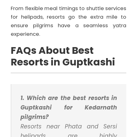
From flexible meal timings to shuttle services
for helipads, resorts go the extra mile to
ensure pilgrims have a seamless yatra
experience.
FAQs About Best
Resorts in Guptkashi
1. Which are the best resorts in
Guptkashi for Kedarnath
pilgrims?
Resorts near Phata and Sersi
helipads are highly