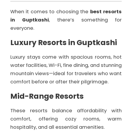
When it comes to choosing the
best resorts
in Guptkashi
, there’s something for
everyone.
Luxury Resorts in Guptkashi
Luxury stays come with spacious rooms, hot
water facilities, Wi-Fi, fine dining, and stunning
mountain views—ideal for travelers who want
comfort before or after their pilgrimage.
Mid-Range Resorts
These resorts balance affordability with
comfort, offering cozy rooms, warm
hospitality, and all essential amenities.