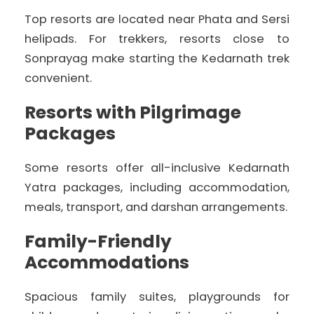
Top resorts are located near Phata and Sersi
helipads. For trekkers, resorts close to
Sonprayag make starting the Kedarnath trek
convenient.
Resorts with Pilgrimage
Packages
Some resorts offer all-inclusive Kedarnath
Yatra packages, including accommodation,
meals, transport, and darshan arrangements.
Family-Friendly
Accommodations
Spacious family suites, playgrounds for