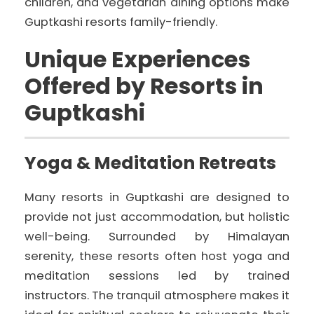
children, and vegetarian dining options make
Guptkashi resorts family-friendly.
Unique Experiences
Offered by Resorts in
Guptkashi
Yoga & Meditation Retreats
Many resorts in Guptkashi are designed to
provide not just accommodation, but holistic
well-being. Surrounded by Himalayan
serenity, these resorts often host yoga and
meditation sessions led by trained
instructors. The tranquil atmosphere makes it