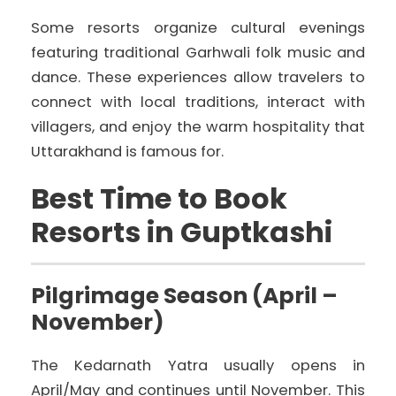
Some resorts organize cultural evenings
featuring traditional Garhwali folk music and
dance. These experiences allow travelers to
connect with local traditions, interact with
villagers, and enjoy the warm hospitality that
Uttarakhand is famous for.
Best Time to Book
Resorts in Guptkashi
Pilgrimage Season (April –
November)
The Kedarnath Yatra usually opens in
April/May and continues until November. This