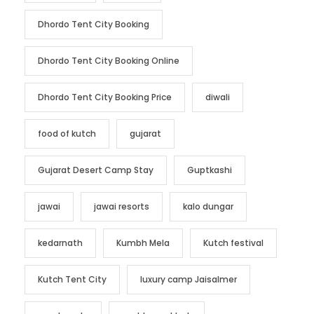
Dhordo Tent City Booking
Dhordo Tent City Booking Online
Dhordo Tent City Booking Price
diwali
food of kutch
gujarat
Gujarat Desert Camp Stay
Guptkashi
jawai
jawai resorts
kalo dungar
kedarnath
Kumbh Mela
Kutch festival
Kutch Tent City
luxury camp Jaisalmer