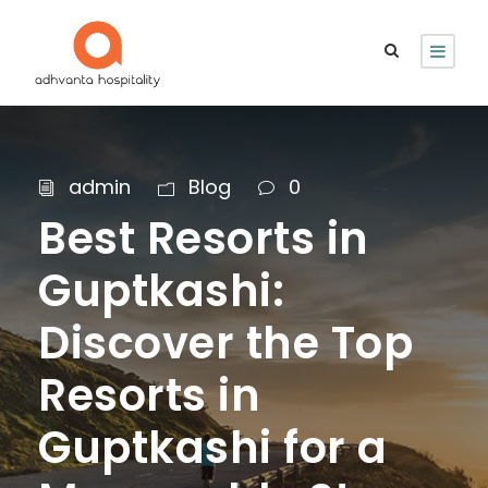
admin
Blog
0
Best Resorts in
Guptkashi:
Discover the Top
Resorts in
Guptkashi for a