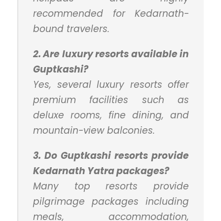
recommended for Kedarnath-
bound travelers.
2. Are luxury resorts available in
Guptkashi?
Yes, several luxury resorts offer
premium facilities such as
deluxe rooms, fine dining, and
mountain-view balconies.
3. Do Guptkashi resorts provide
Kedarnath Yatra packages?
Many top resorts provide
pilgrimage packages including
meals, accommodation,