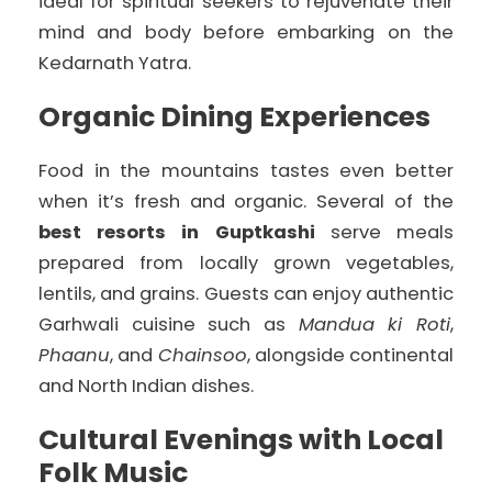
ideal for spiritual seekers to rejuvenate their
mind and body before embarking on the
Kedarnath Yatra.
Organic Dining Experiences
Food in the mountains tastes even better
when it’s fresh and organic. Several of the
best resorts in Guptkashi
serve meals
prepared from locally grown vegetables,
lentils, and grains. Guests can enjoy authentic
Garhwali cuisine such as
Mandua ki Roti
,
Phaanu
, and
Chainsoo
, alongside continental
and North Indian dishes.
Cultural Evenings with Local
Folk Music