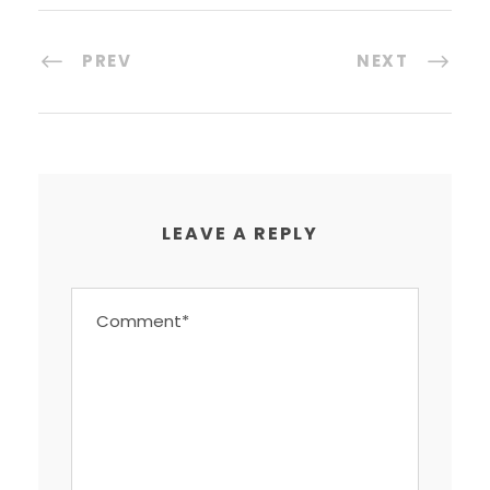
PREV
NEXT
LEAVE A REPLY