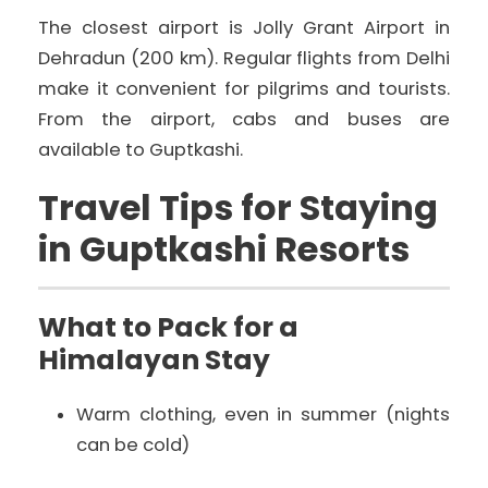
The closest airport is Jolly Grant Airport in
Dehradun (200 km). Regular flights from Delhi
make it convenient for pilgrims and tourists.
From the airport, cabs and buses are
available to Guptkashi.
Travel Tips for Staying
in Guptkashi Resorts
What to Pack for a
Himalayan Stay
Warm clothing, even in summer (nights
can be cold)