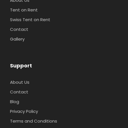
About Us
Tent on Rent
Swiss Tent on Rent
Contact
Gallery
Support
About Us
Contact
Blog
Privacy Policy
Terms and Conditions