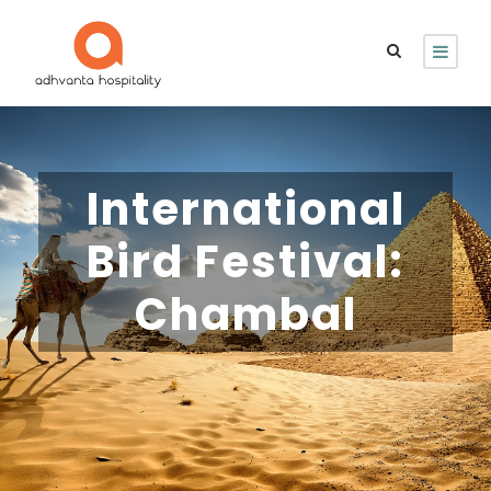
International
Bird Festival:
Chambal