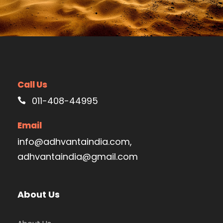
Call Us
011-408-44995
Email
info@adhvantaindia.com,
adhvantaindia@gmail.com
About Us