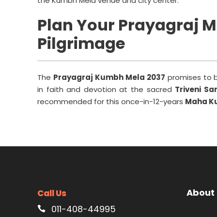
the Kumbh Mela venue and city center.
Plan Your Prayagraj 
Pilgrimage
The
Prayagraj Kumbh Mela 2037
promises to be
in faith and devotion at the sacred
Triveni S
recommended for this once-in-12-years
Maha K
About
Call Us
011-408-44995