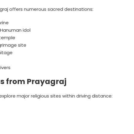
agraj offers numerous sacred destinations:
rine
 Hanuman idol
 temple
grimage site
mitage
ivers
ns from Prayagraj
xplore major religious sites within driving distance: