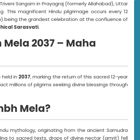
 Triveni Sangam in Prayagraj (formerly Allahabad), Uttar
ing. This magnificent Hindu pilgrimage occurs every 12
 being the grandest celebration at the confluence of
hical Sarasvati
.
 Mela 2037 – Maha
e held in
2037
, marking the return of this sacred 12-year
ract millions of pilgrims seeking divine blessings through
mbh Mela?
indu mythology, originating from the ancient Samudra
g to sacred texts, drops of divine nectar (amrit) fell