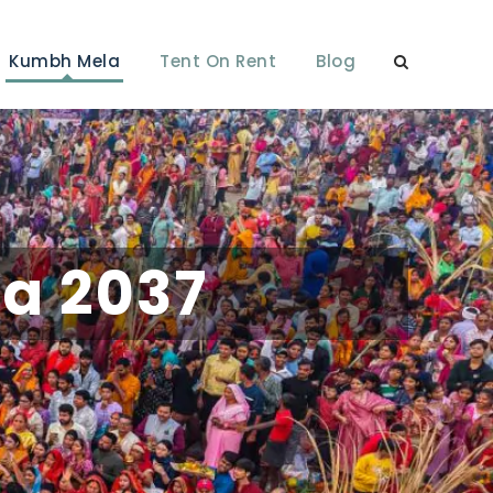
Kumbh Mela
Tent On Rent
Blog
a 2037