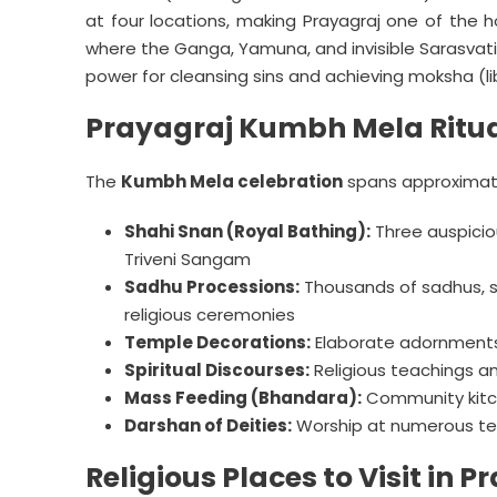
at four locations, making Prayagraj one of the ho
where the Ganga, Yamuna, and invisible Sarasvati
power for cleansing sins and achieving moksha (li
Prayagraj Kumbh Mela Ritua
The
Kumbh Mela celebration
spans approximate
Shahi Snan (Royal Bathing):
Three auspiciou
Triveni Sangam
Sadhu Processions:
Thousands of sadhus, s
religious ceremonies
Temple Decorations:
Elaborate adornments
Spiritual Discourses:
Religious teachings an
Mass Feeding (Bhandara):
Community kitch
Darshan of Deities:
Worship at numerous te
Religious Places to Visit in