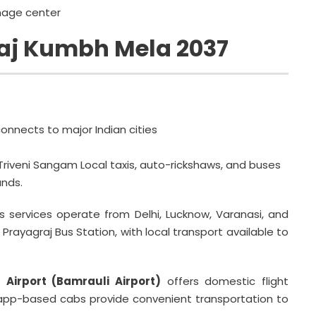
mage center
aj Kumbh Mela 2037
onnects to major Indian cities
Triveni Sangam Local taxis, auto-rickshaws, and buses
nds.
s services operate from Delhi, Lucknow, Varanasi, and
Prayagraj Bus Station, with local transport available to
 Airport (Bamrauli Airport)
offers domestic flight
d app-based cabs provide convenient transportation to