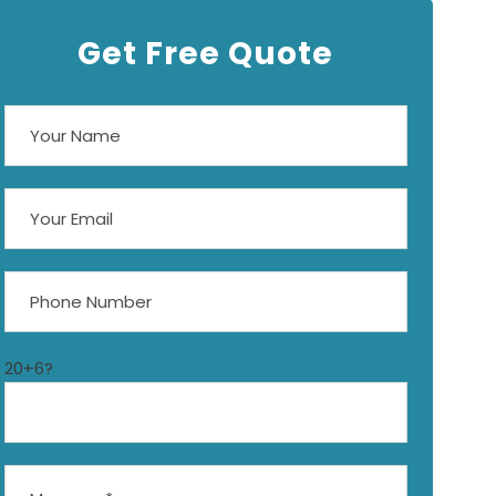
Get Free Quote
20+6?