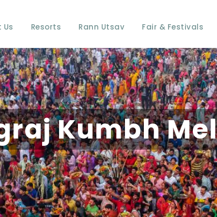
 Us
Resorts
Rann Utsav
Fair & Festivals
graj Kumbh Mel