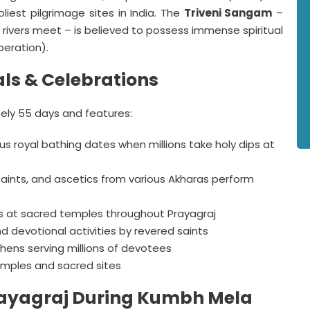
liest pilgrimage sites in India. The
Triveni Sangam
–
 rivers meet – is believed to possess immense spiritual
beration).
ls & Celebrations
ly 55 days and features:
s royal bathing dates when millions take holy dips at
aints, and ascetics from various Akharas perform
 at sacred temples throughout Prayagraj
d devotional activities by revered saints
ens serving millions of devotees
mples and sacred sites
 Prayagraj During Kumbh Mela