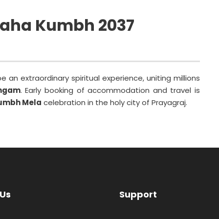
Maha Kumbh 2037
 an extraordinary spiritual experience, uniting millions
angam
. Early booking of accommodation and travel is
umbh Mela
celebration in the holy city of Prayagraj.
 Us
Support