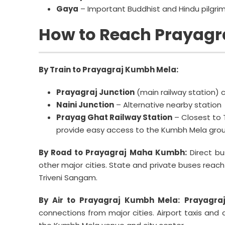
Gaya
– Important Buddhist and Hindu pilgri
How to Reach Prayagr
By Train to Prayagraj Kumbh Mela:
Prayagraj Junction
(main railway station) c
Naini Junction
– Alternative nearby station
Prayag Ghat Railway Station
– Closest to 
provide easy access to the Kumbh Mela grou
By Road to Prayagraj Maha Kumbh:
Direct bu
other major cities. State and private buses reach 
Triveni Sangam.
By Air to Prayagraj Kumbh Mela:
Prayagraj
connections from major cities. Airport taxis an