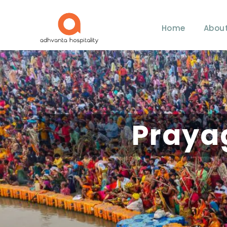
Home
About
Praya