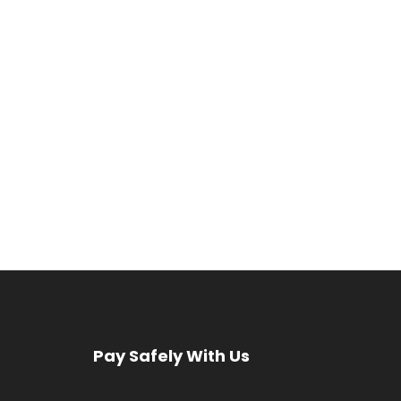
Pay Safely With Us