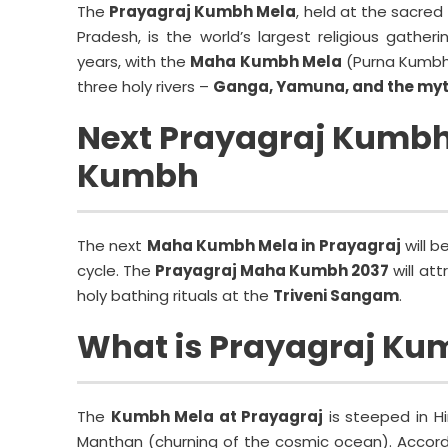
The
Prayagraj Kumbh Mela
, held at the sacred
Pradesh, is the world’s largest religious gather
years, with the
Maha Kumbh Mela
(Purna Kumbh)
three holy rivers –
Ganga, Yamuna, and the myt
Next Prayagraj Kumbh
Kumbh
The next
Maha Kumbh Mela in Prayagraj
will b
cycle. The
Prayagraj Maha Kumbh 2037
will att
holy bathing rituals at the
Triveni Sangam
.
What is Prayagraj Ku
The
Kumbh Mela at Prayagraj
is steeped in H
Manthan (churning of the cosmic ocean). Accordin