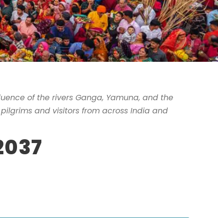
fluence of the rivers Ganga, Yamuna, and the
f pilgrims and visitors from across India and
2037