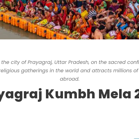
 the city of Prayagraj, Uttar Pradesh, on the sacred con
 religious gatherings in the world and attracts millions o
abroad.
yagraj Kumbh Mela 