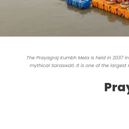
The Prayagraj Kumbh Mela is held in 2037 in
mythical Saraswati. It is one of the largest
Pra