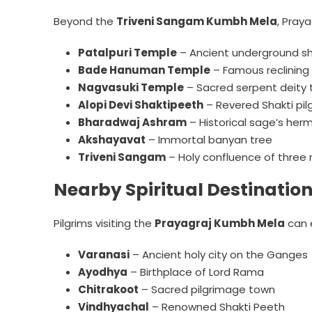
Beyond the
Triveni Sangam Kumbh Mela
, Pray
Patalpuri Temple
– Ancient underground sh
Bade Hanuman Temple
– Famous reclining
Nagvasuki Temple
– Sacred serpent deity
Alopi Devi Shaktipeeth
– Revered Shakti pil
Bharadwaj Ashram
– Historical sage’s her
Akshayavat
– Immortal banyan tree
Triveni Sangam
– Holy confluence of three r
Nearby Spiritual Destinatio
Pilgrims visiting the
Prayagraj Kumbh Mela
can e
Varanasi
– Ancient holy city on the Ganges
Ayodhya
– Birthplace of Lord Rama
Chitrakoot
– Sacred pilgrimage town
Vindhyachal
– Renowned Shakti Peeth