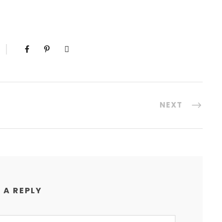
NEXT
 A REPLY