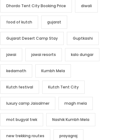
Dhordo Tent City Booking Price
diwali
food of kutch
gujarat
Gujarat Desert Camp Stay
Guptkashi
jawai
jawai resorts
kalo dungar
kedarnath
Kumbh Mela
Kutch festival
Kutch Tent City
luxury camp Jaisalmer
magh mela
mot bugyal trek
Nashik Kumbh Mela
new trekking routes
prayagraj