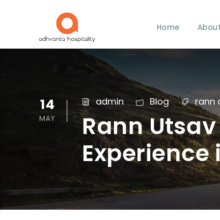
Home
About
14
admin
Blog
rann 
Rann Utsav 
MAY
Experience 