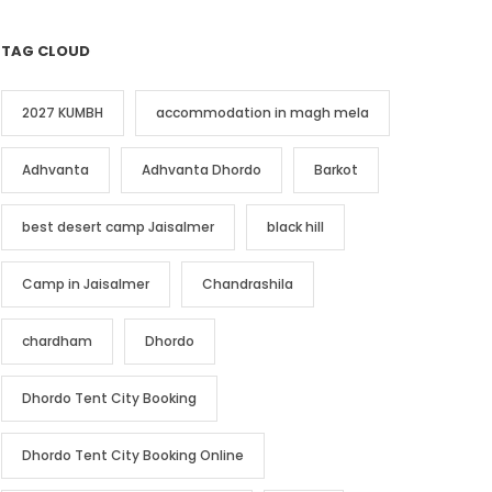
TAG CLOUD
2027 KUMBH
accommodation in magh mela
Adhvanta
Adhvanta Dhordo
Barkot
best desert camp Jaisalmer
black hill
Camp in Jaisalmer
Chandrashila
chardham
Dhordo
Dhordo Tent City Booking
Dhordo Tent City Booking Online