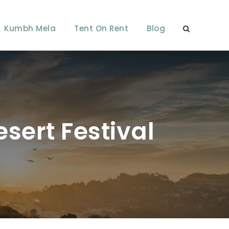
Kumbh Mela
Tent On Rent
Blog
sert Festival