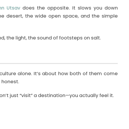
nn Utsav
does the opposite. It slows you down
the desert, the wide open space, and the simple
, the light, the sound of footsteps on salt.
 culture alone. It’s about how both of them come
 honest.
’t just “visit” a destination—you actually feel it.