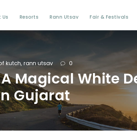
 Us
Resorts
Rann Utsav
Fair & Festivals
of kutch
,
rann utsav
0
A Magical White De
in Gujarat