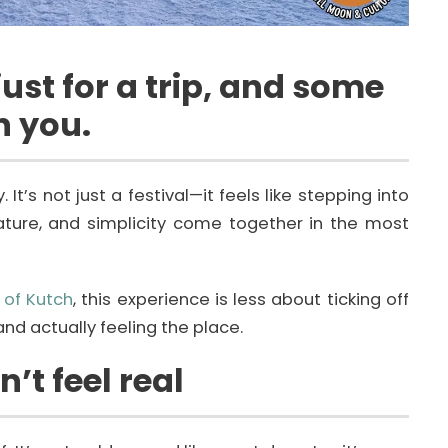
ust for a trip, and some
n you.
t’s not just a festival—it feels like stepping into
nature, and simplicity come together in the most
 of Kutch
, this experience is less about ticking off
d actually feeling the place.
’t feel real