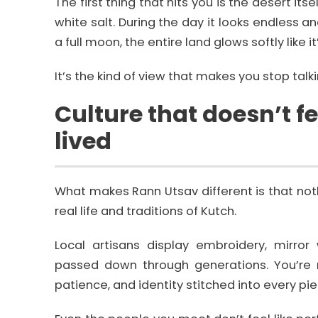
The first thing that hits you is the desert its
white salt. During the day it looks endless an
a full moon, the entire land glows softly like it’
It’s the kind of view that makes you stop talk
Culture that doesn’t f
lived
What makes Rann Utsav different is that nothin
real life and traditions of Kutch.
Local artisans display embroidery, mirror
passed down through generations. You’re n
patience, and identity stitched into every pie