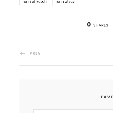
rann of kutch
rann utsav
0
SHARES
PREV
LEAVE