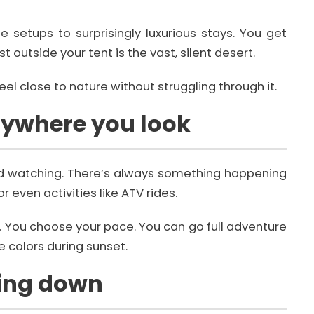
etups to surprisingly luxurious stays. You get
t outside your tent is the vast, silent desert.
el close to nature without struggling through it.
rywhere you look
 and watching. There’s always something happening
r even activities like ATV rides.
d. You choose your pace. You can go full adventure
 colors during sunset.
wing down