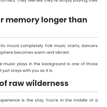
ormers. They feel like they’re simply sharing their
our memory longer than
its mood completely. Folk music starts, dancers
osphere becomes warm and vibrant.
onal music plays in the background is one of those
just stays with you as it is.
 of raw wilderness
xperience is the stay. You’re in the middle of a