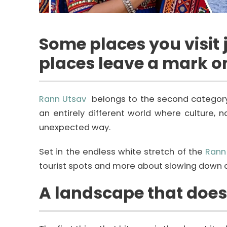
Some places you visit j
places leave a mark o
Rann Utsav
belongs to the second category. I
an entirely different world where culture, 
unexpected way.
Set in the endless white stretch of the
Rann
tourist spots and more about slowing down an
A landscape that doesn