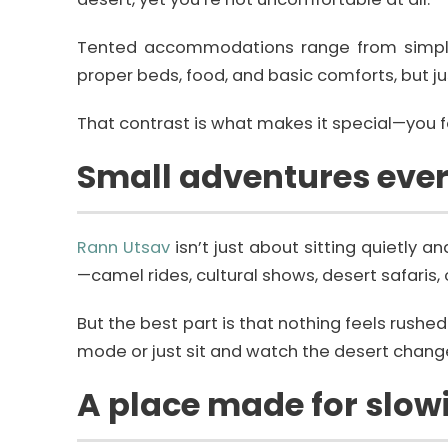
Tented accommodations range from simple s
proper beds, food, and basic comforts, but jus
That contrast is what makes it special—you fe
Small adventures eve
Rann Utsav
isn’t just about sitting quietly
—camel rides, cultural shows, desert safaris, o
But the best part is that nothing feels rushe
mode or just sit and watch the desert change
A place made for slo