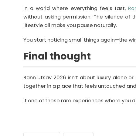
In a world where everything feels fast,
Ra
without asking permission. The silence of 
lifestyle all make you pause naturally.
You start noticing small things again—the wind
Final thought
Rann Utsav 2026 isn’t about luxury alone or
together in a place that feels untouched and
It one of those rare experiences where you don