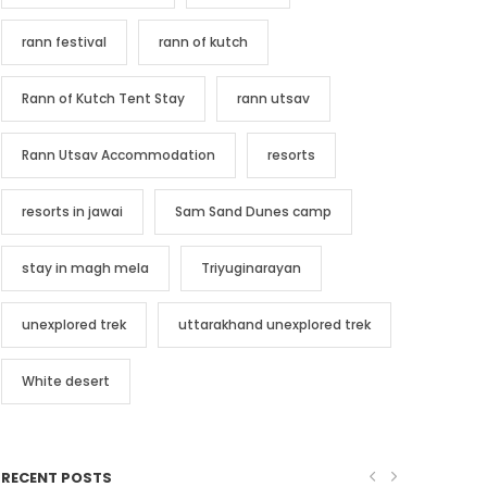
rann festival
rann of kutch
Rann of Kutch Tent Stay
rann utsav
Rann Utsav Accommodation
resorts
resorts in jawai
Sam Sand Dunes camp
stay in magh mela
Triyuginarayan
unexplored trek
uttarakhand unexplored trek
White desert
RECENT POSTS