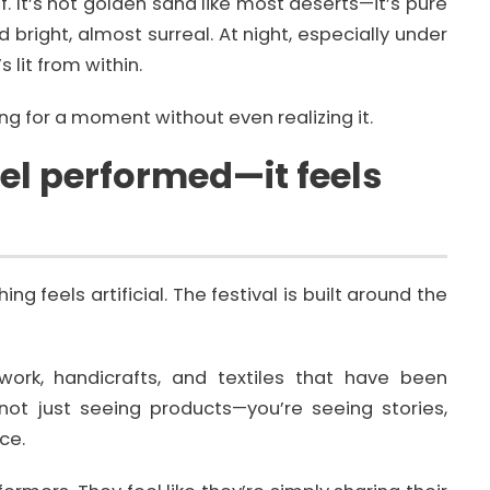
elf. It’s not golden sand like most deserts—it’s pure
d bright, almost surreal. At night, especially under
s lit from within.
ing for a moment without even realizing it.
eel performed—it feels
g feels artificial. The festival is built around the
 work, handicrafts, and textiles that have been
ot just seeing products—you’re seeing stories,
ce.