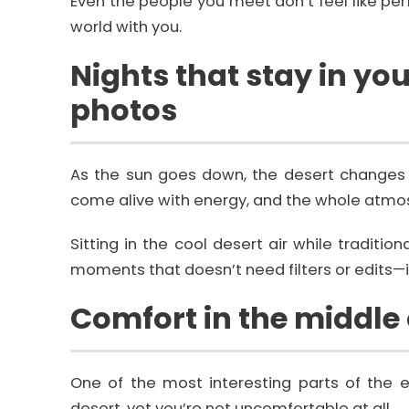
Even the people you meet don’t feel like perf
world with you.
Nights that stay in y
photos
As the sun goes down, the desert changes 
come alive with energy, and the whole atm
Sitting in the cool desert air while traditi
moments that doesn’t need filters or edits—it 
Comfort in the middle
One of the most interesting parts of the e
desert, yet you’re not uncomfortable at all.