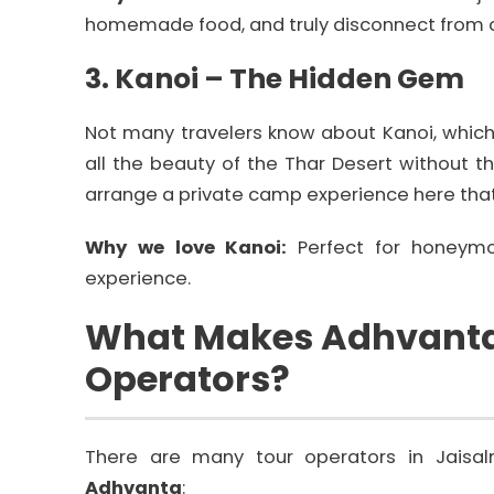
homemade food, and truly disconnect from cit
3. Kanoi – The Hidden Gem
Not many travelers know about Kanoi, which i
all the beauty of the Thar Desert without 
arrange a private camp experience here that
Why we love Kanoi:
Perfect for honeymo
experience.
What Makes Adhvanta 
Operators?
There are many tour operators in Jaisal
Adhvanta
: