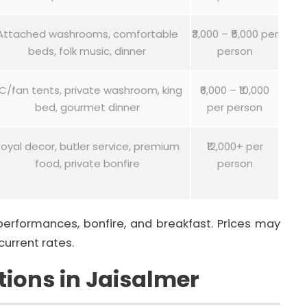
Attached washrooms, comfortable
₹3,000 – ₹5,000 per
beds, folk music, dinner
person
C/fan tents, private washroom, king
₹6,000 – ₹10,000
bed, gourmet dinner
per person
oyal decor, butler service, premium
₹12,000+ per
food, private bonfire
person
 performances, bonfire, and breakfast. Prices may
current rates.
ions in Jaisalmer