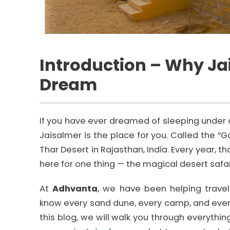
Introduction – Why Jai
Dream
If you have ever dreamed of sleeping under a 
Jaisalmer is the place for you. Called the “Go
Thar Desert in Rajasthan, India. Every year, 
here for one thing — the magical desert safa
At
Adhvanta
, we have been helping travel
know every sand dune, every camp, and every
this blog, we will walk you through everyth