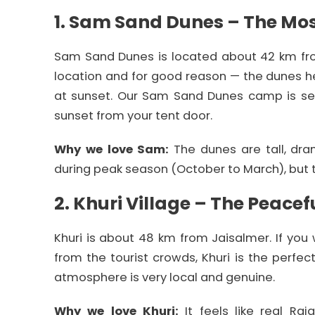
1. Sam Sand Dunes – The Mos
Sam Sand Dunes is located about 42 km from
location and for good reason — the dunes he
at sunset. Our Sam Sand Dunes camp is se
sunset from your tent door.
Why we love Sam:
The dunes are tall, dra
during peak season (October to March), but 
2. Khuri Village – The Peacef
Khuri is about 48 km from Jaisalmer. If yo
from the tourist crowds, Khuri is the perfec
atmosphere is very local and genuine.
Why we love Khuri:
It feels like real Raj