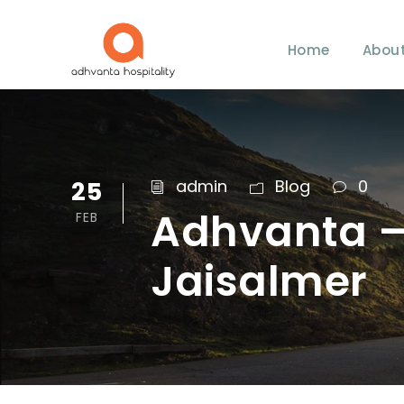
Home
About
25
admin
Blog
0
Adhvanta – 
FEB
Jaisalmer