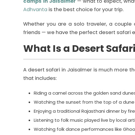
camps in Jaisalmer
— what to expect, what
Adhvanta
is the best choice for your trip.
Whether you are a solo traveler, a couple 
friends — we have the perfect desert safari e
What Is a Desert Safar
A desert safari in Jaisalmer is much more than
that includes:
Riding a camel across the golden sand dunes
Watching the sunset from the top of a dune
Enjoying a traditional Rajasthani dinner by fire
Listening to folk music played live by local art
Watching folk dance performances like Ghoo