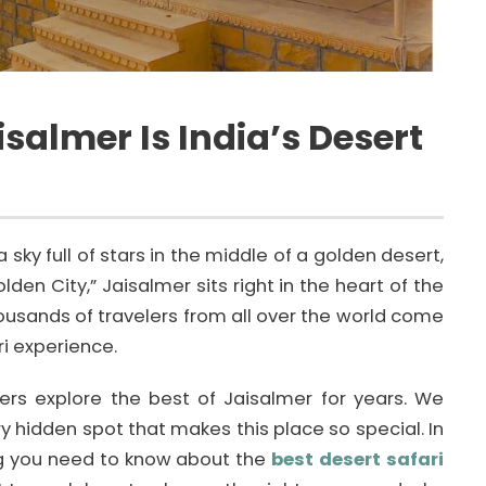
salmer Is India’s Desert
sky full of stars in the middle of a golden desert,
lden City,” Jaisalmer sits right in the heart of the
thousands of travelers from all over the world come
ri experience.
ers explore the best of Jaisalmer for years. We
 hidden spot that makes this place so special. In
ing you need to know about the
best desert safari