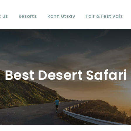
 Us
Resorts
Rann Utsav
Fair & Festivals
Best Desert Safar