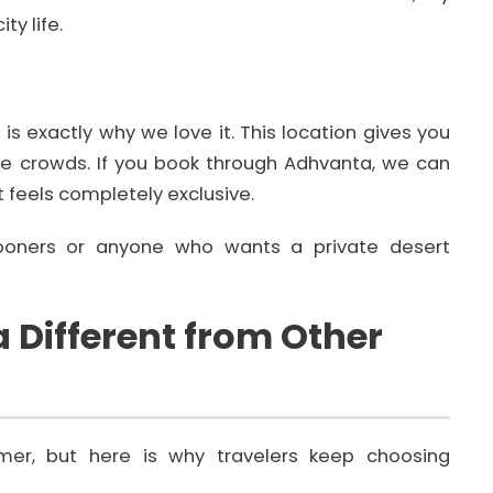
y life.
s exactly why we love it. This location gives you
the crowds. If you book through Adhvanta, we can
 feels completely exclusive.
oners or anyone who wants a private desert
Different from Other
mer, but here is why travelers keep choosing