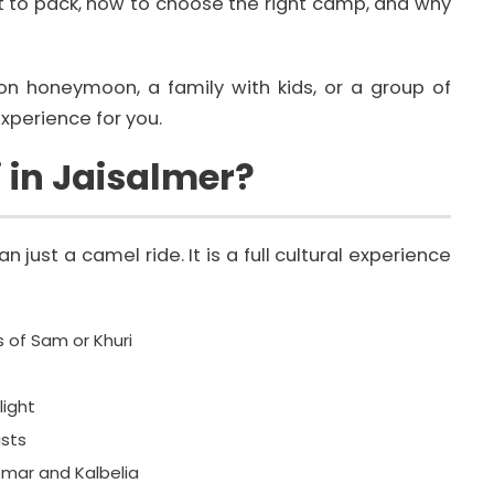
 to pack, how to choose the right camp, and why
on honeymoon, a family with kids, or a group of
xperience for you.
i in Jaisalmer?
 just a camel ride. It is a full cultural experience
 of Sam or Khuri
light
ists
mar and Kalbelia