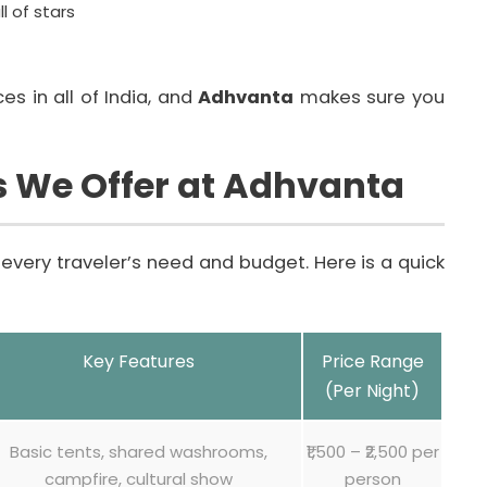
l of stars
es in all of India, and
Adhvanta
makes sure you
s We Offer at Adhvanta
every traveler’s need and budget. Here is a quick
Key Features
Price Range
(Per Night)
Basic tents, shared washrooms,
₹1,500 – ₹2,500 per
campfire, cultural show
person