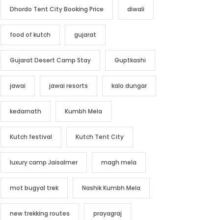
Dhordo Tent City Booking Price
diwali
food of kutch
gujarat
Gujarat Desert Camp Stay
Guptkashi
jawai
jawai resorts
kalo dungar
kedarnath
Kumbh Mela
Kutch festival
Kutch Tent City
luxury camp Jaisalmer
magh mela
mot bugyal trek
Nashik Kumbh Mela
new trekking routes
prayagraj