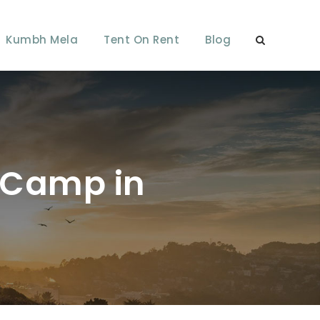
Kumbh Mela
Tent On Rent
Blog
i Camp in