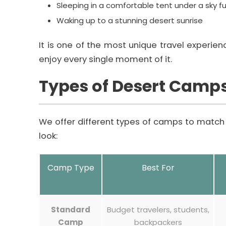
Sleeping in a comfortable tent under a sky ful
Waking up to a stunning desert sunrise
It is one of the most unique travel experienc
enjoy every single moment of it.
Types of Desert Camp
We offer different types of camps to match 
look:
Camp Type
Best For
Standard
Budget travelers, students,
Camp
backpackers