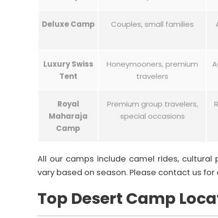
Deluxe Camp
Couples, small families
Luxury Swiss
Honeymooners, premium
A
Tent
travelers
Royal
Premium group travelers,
R
Maharaja
special occasions
Camp
All our camps include camel rides, cultural
vary based on season. Please contact us for 
Top Desert Camp Locat