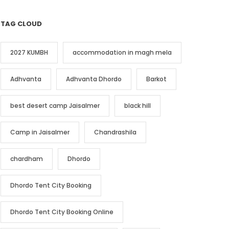
TAG CLOUD
2027 KUMBH
accommodation in magh mela
Adhvanta
Adhvanta Dhordo
Barkot
best desert camp Jaisalmer
black hill
Camp in Jaisalmer
Chandrashila
chardham
Dhordo
Dhordo Tent City Booking
Dhordo Tent City Booking Online