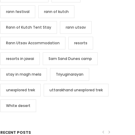
rann festival
rann of kutch
Rann of Kutch Tent Stay
rann utsav
Rann Utsav Accommodation
resorts
resorts in jawai
Sam Sand Dunes camp
stay in magh mela
Triyuginarayan
unexplored trek
uttarakhand unexplored trek
White desert
RECENT POSTS