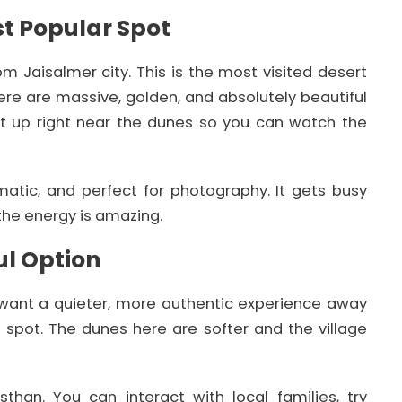
t Popular Spot
 Jaisalmer city. This is the most visited desert
re are massive, golden, and absolutely beautiful
t up right near the dunes so you can watch the
matic, and perfect for photography. It gets busy
the energy is amazing.
ul Option
u want a quieter, more authentic experience away
t spot. The dunes here are softer and the village
asthan. You can interact with local families, try