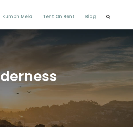
Kumbh Mela
Tent On Rent
Blog
lderness