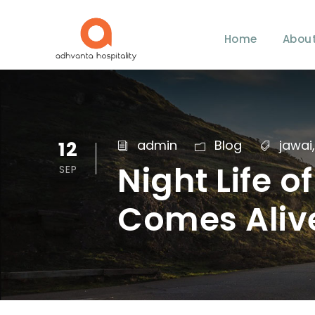
Home
About
12
admin
Blog
jawai
,
Night Life 
SEP
Comes Alive