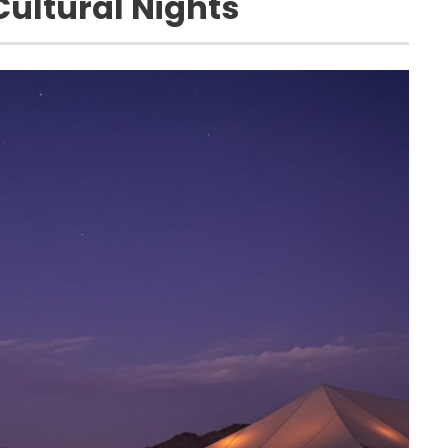
ultural Nights