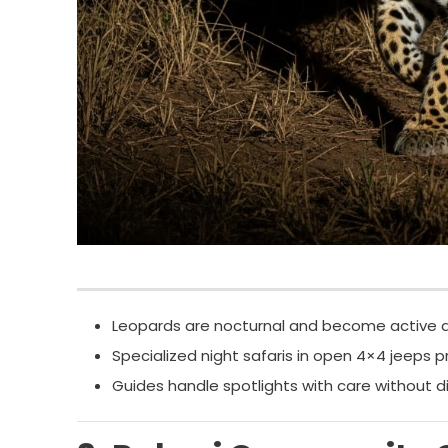
Leopards are nocturnal and become active af
Specialized night safaris in open 4×4 jeeps pr
Guides handle spotlights with care without dis