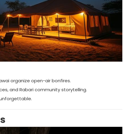
awai organize open-air bonfires.
nces, and Rabari community storytelling.
 unforgettable.
is