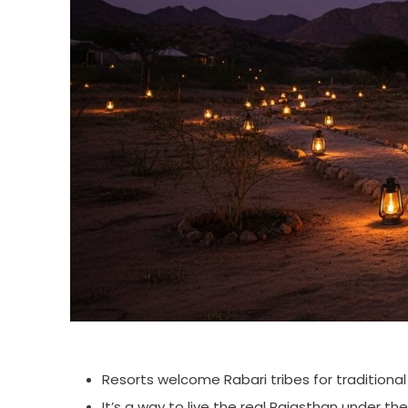
Resorts welcome Rabari tribes for traditiona
It’s a way to live the real Rajasthan under the