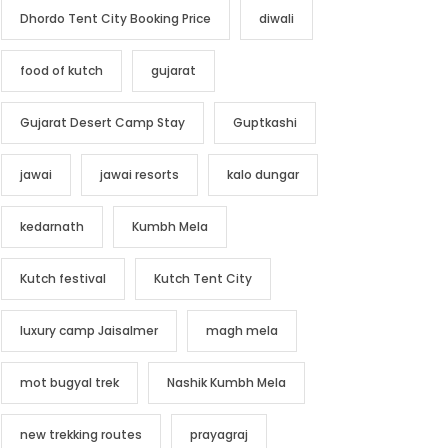
Dhordo Tent City Booking Price
diwali
food of kutch
gujarat
Gujarat Desert Camp Stay
Guptkashi
jawai
jawai resorts
kalo dungar
kedarnath
Kumbh Mela
Kutch festival
Kutch Tent City
luxury camp Jaisalmer
magh mela
mot bugyal trek
Nashik Kumbh Mela
new trekking routes
prayagraj