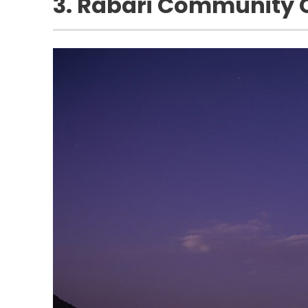
3. Rabari Community C