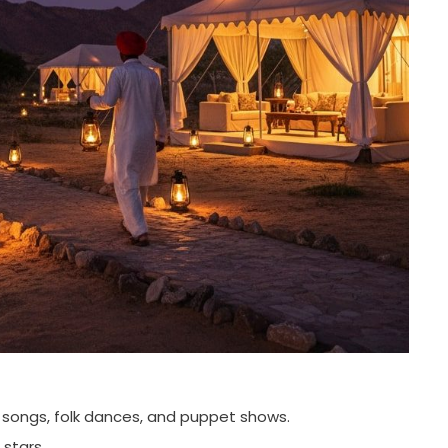
l songs, folk dances, and puppet shows.
 stars.