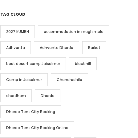
TAG CLOUD
2027 KUMBH
accommodation in magh mela
Adhvanta
Adhvanta Dhordo
Barkot
best desert camp Jaisalmer
black hill
Camp in Jaisalmer
Chandrashila
chardham
Dhordo
Dhordo Tent City Booking
Dhordo Tent City Booking Online