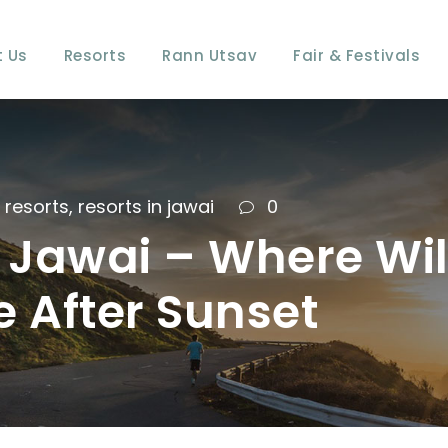
 Us
Resorts
Rann Utsav
Fair & Festivals
resorts
,
resorts in jawai
0
of Jawai – Where Wi
 After Sunset