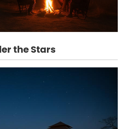
er the Stars