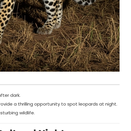
ter dark.
ovide a thrilling opportunity to spot leopards at night.
turbing wildlife.