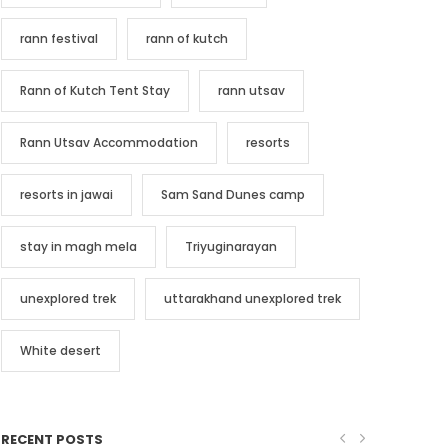
rann festival
rann of kutch
Rann of Kutch Tent Stay
rann utsav
Rann Utsav Accommodation
resorts
resorts in jawai
Sam Sand Dunes camp
stay in magh mela
Triyuginarayan
unexplored trek
uttarakhand unexplored trek
White desert
RECENT POSTS