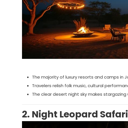
The majority of luxury resorts and camps in J
Travelers relish folk music, cultural performa
The clear desert night sky makes stargazing
2. Night Leopard Safar