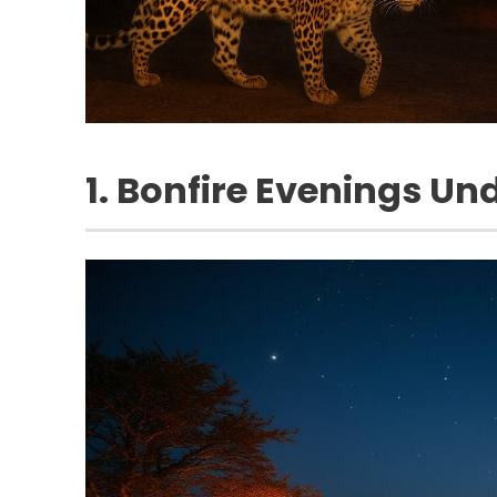
1. Bonfire Evenings Und