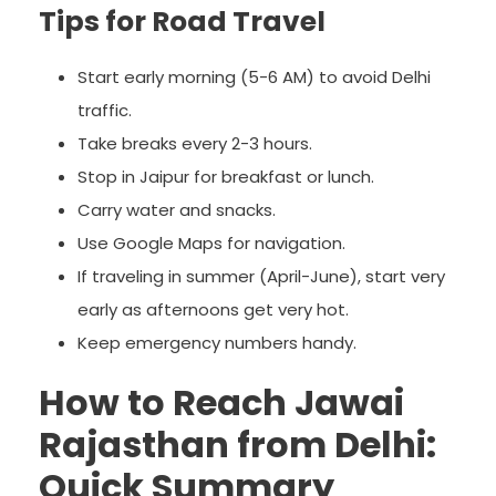
Tips for Road Travel
Start early morning (5-6 AM) to avoid Delhi
traffic.
Take breaks every 2-3 hours.
Stop in Jaipur for breakfast or lunch.
Carry water and snacks.
Use Google Maps for navigation.
If traveling in summer (April-June), start very
early as afternoons get very hot.
Keep emergency numbers handy.
How to Reach Jawai
Rajasthan from Delhi:
Quick Summary