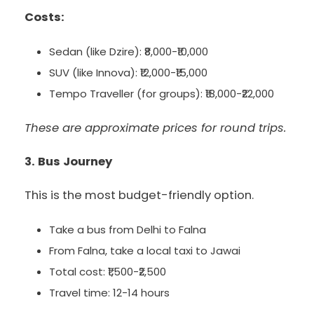
Costs:
Sedan (like Dzire): ₹8,000-₹10,000
SUV (like Innova): ₹12,000-₹15,000
Tempo Traveller (for groups): ₹18,000-₹22,000
These are approximate prices for round trips.
3. Bus Journey
This is the most budget-friendly option.
Take a bus from Delhi to Falna
From Falna, take a local taxi to Jawai
Total cost: ₹1,500-₹2,500
Travel time: 12-14 hours