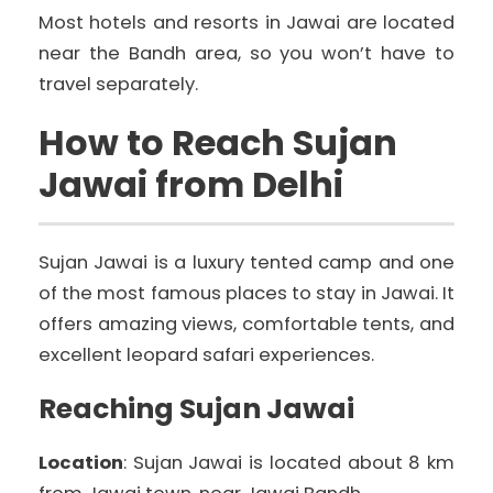
Most hotels and resorts in Jawai are located
near the Bandh area, so you won’t have to
travel separately.
How to Reach Sujan
Jawai from Delhi
Sujan Jawai is a luxury tented camp and one
of the most famous places to stay in Jawai. It
offers amazing views, comfortable tents, and
excellent leopard safari experiences.
Reaching Sujan Jawai
Location
: Sujan Jawai is located about 8 km