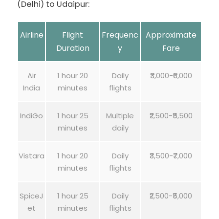
(Delhi) to Udaipur:
Airline
Flight
Frequenc
Approximate
Duration
y
Fare
Air
1 hour 20
Daily
₹3,000-₹6,000
India
minutes
flights
IndiGo
1 hour 25
Multiple
₹2,500-₹5,500
minutes
daily
Vistara
1 hour 20
Daily
₹3,500-₹7,000
minutes
flights
SpiceJ
1 hour 25
Daily
₹2,500-₹5,000
et
minutes
flights