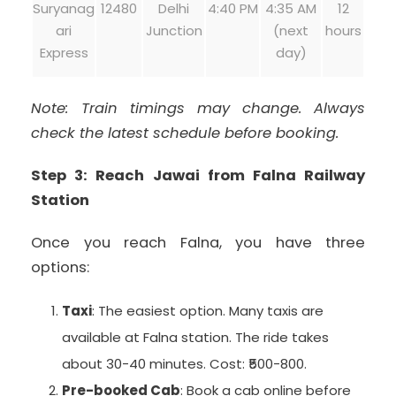
Suryanag
12480
Delhi
4:40 PM
4:35 AM
12
ari
Junction
(next
hours
Express
day)
Note: Train timings may change. Always
check the latest schedule before booking.
Step 3: Reach Jawai from Falna Railway
Station
Once you reach Falna, you have three
options:
Taxi
: The easiest option. Many taxis are
available at Falna station. The ride takes
about 30-40 minutes. Cost: ₹500-800.
Pre-booked Cab
: Book a cab online before