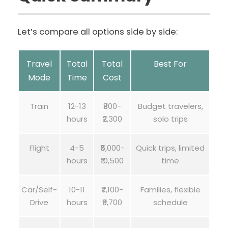
Let’s compare all options side by side:
Travel
Total
Total
Best For
Mode
Time
Cost
Train
12-13
₹800-
Budget travelers,
hours
₹2,300
solo trips
Flight
4-5
₹5,000-
Quick trips, limited
hours
₹10,500
time
Car/Self-
10-11
₹7,100-
Families, flexible
Drive
hours
₹9,700
schedule