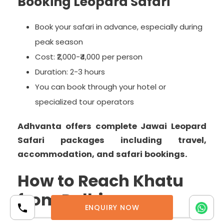
Booking Leopard Safari
Book your safari in advance, especially during
peak season
Cost: ₹2,000-₹4,000 per person
Duration: 2-3 hours
You can book through your hotel or
specialized tour operators
Adhvanta offers complete Jawai Leopard
Safari packages including travel,
accommodation, and safari bookings.
How to Reach Khatu
from Delhi
ENQUIRY NOW