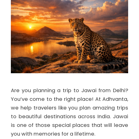
Are you planning a trip to Jawai from Delhi?
You’ve come to the right place! At Adhvanta,
we help travelers like you plan amazing trips
to beautiful destinations across India. Jawai
is one of those special places that will leave
you with memories for a lifetime.