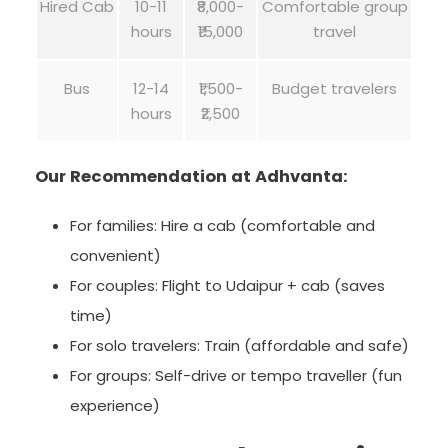
Hired Cab
10-11
₹8,000-
Comfortable group
hours
₹15,000
travel
Bus
12-14
₹1,500-
Budget travelers
hours
₹2,500
Our Recommendation at Adhvanta:
For families: Hire a cab (comfortable and
convenient)
For couples: Flight to Udaipur + cab (saves
time)
For solo travelers: Train (affordable and safe)
For groups: Self-drive or tempo traveller (fun
experience)