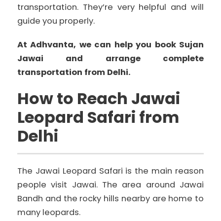
transportation. They’re very helpful and will
guide you properly.
At Adhvanta, we can help you book Sujan
Jawai and arrange complete
transportation from Delhi.
How to Reach Jawai
Leopard Safari from
Delhi
The Jawai Leopard Safari is the main reason
people visit Jawai. The area around Jawai
Bandh and the rocky hills nearby are home to
many leopards.