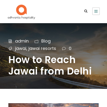
admin
Blog
jawai
,
jawai resorts
0
How to Reach
Jawai from Delhi