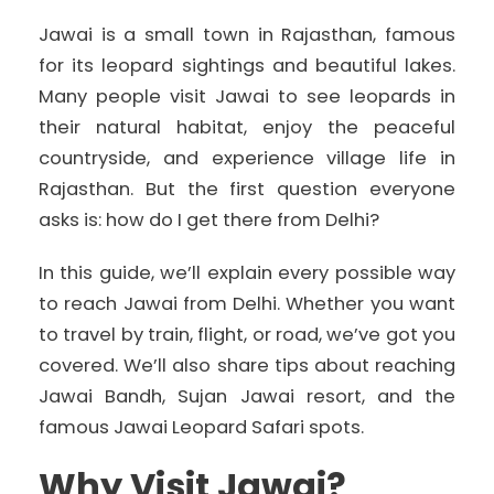
Jawai is a small town in Rajasthan, famous
for its leopard sightings and beautiful lakes.
Many people visit Jawai to see leopards in
their natural habitat, enjoy the peaceful
countryside, and experience village life in
Rajasthan. But the first question everyone
asks is: how do I get there from Delhi?
In this guide, we’ll explain every possible way
to reach Jawai from Delhi. Whether you want
to travel by train, flight, or road, we’ve got you
covered. We’ll also share tips about reaching
Jawai Bandh, Sujan Jawai resort, and the
famous Jawai Leopard Safari spots.
Why Visit Jawai?