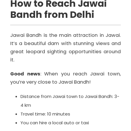
How to Reach Jawai
Bandh from Delhi
Jawai Bandh is the main attraction in Jawai.
It’s a beautiful dam with stunning views and
great leopard sighting opportunities around
it.
Good news
: When you reach Jawai town,
you’re very close to Jawai Bandh!
Distance from Jawai town to Jawai Bandh: 3-
4 km
Travel time: 10 minutes
You can hire a local auto or taxi