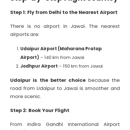
Step 1: Fly from Delhi to the Nearest Airport
There is no airport in Jawai. The nearest
airports are:
Udaipur Airport (Maharana Pratap
Airport)
– 140 km from Jawai
Jodhpur Airport
– 150 km from Jawai
Udaipur is the better choice
because the
road from Udaipur to Jawai is smoother and
more scenic.
Step 2: Book Your Flight
From Indira Gandhi International Airport