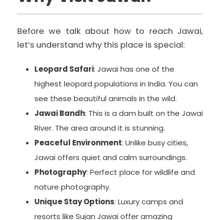
Before we talk about how to reach Jawai,
let’s understand why this place is special:
Leopard Safari
: Jawai has one of the
highest leopard populations in India. You can
see these beautiful animals in the wild.
Jawai Bandh
: This is a dam built on the Jawai
River. The area around it is stunning.
Peaceful Environment
: Unlike busy cities,
Jawai offers quiet and calm surroundings.
Photography
: Perfect place for wildlife and
nature photography.
Unique Stay Options
: Luxury camps and
resorts like Sujan Jawai offer amazing