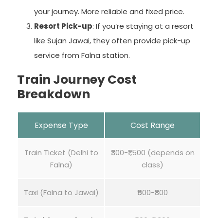
your journey. More reliable and fixed price.
Resort Pick-up
: If you’re staying at a resort
like Sujan Jawai, they often provide pick-up
service from Falna station.
Train Journey Cost
Breakdown
Expense Type
Cost Range
Train Ticket (Delhi to
₹300-₹1,500 (depends on
Falna)
class)
Taxi (Falna to Jawai)
₹500-₹800