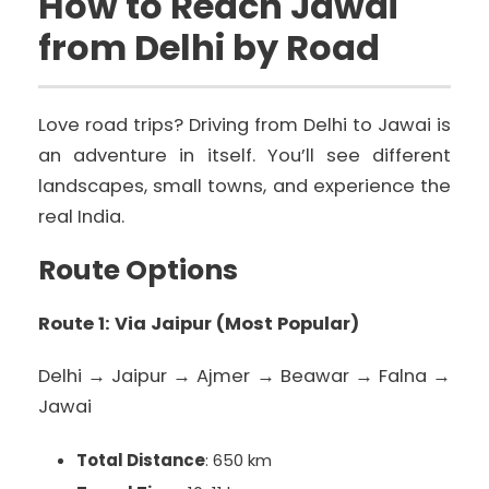
How to Reach Jawai
from Delhi by Road
Love road trips? Driving from Delhi to Jawai is
an adventure in itself. You’ll see different
landscapes, small towns, and experience the
real India.
Route Options
Route 1: Via Jaipur (Most Popular)
Delhi → Jaipur → Ajmer → Beawar → Falna →
Jawai
Total Distance
: 650 km