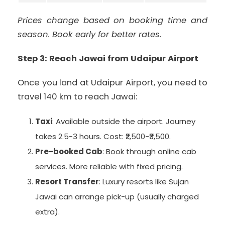
Prices change based on booking time and
season. Book early for better rates.
Step 3: Reach Jawai from Udaipur Airport
Once you land at Udaipur Airport, you need to
travel 140 km to reach Jawai:
Taxi
: Available outside the airport. Journey
takes 2.5-3 hours. Cost: ₹2,500-₹3,500.
Pre-booked Cab
: Book through online cab
services. More reliable with fixed pricing.
Resort Transfer
: Luxury resorts like Sujan
Jawai can arrange pick-up (usually charged
extra).