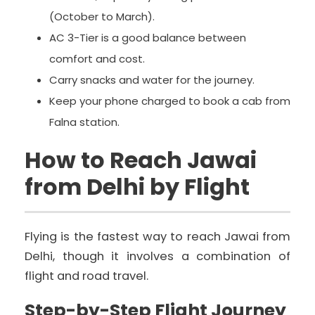
(October to March).
AC 3-Tier is a good balance between
comfort and cost.
Carry snacks and water for the journey.
Keep your phone charged to book a cab from
Falna station.
How to Reach Jawai
from Delhi by Flight
Flying is the fastest way to reach Jawai from
Delhi, though it involves a combination of
flight and road travel.
Step-by-Step Flight Journey