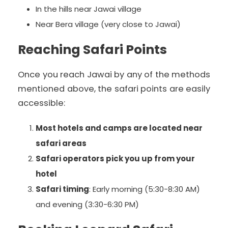
In the hills near Jawai village
Near Bera village (very close to Jawai)
Reaching Safari Points
Once you reach Jawai by any of the methods
mentioned above, the safari points are easily
accessible:
Most hotels and camps are located near
safari areas
Safari operators pick you up from your
hotel
Safari timing
: Early morning (5:30-8:30 AM)
and evening (3:30-6:30 PM)