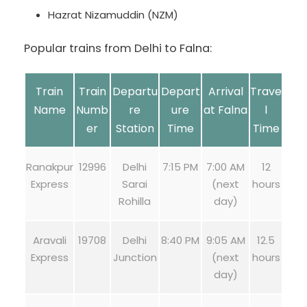
Hazrat Nizamuddin (NZM)
Popular trains from Delhi to Falna:
Train
Train
Departu
Depart
Arrival
Trave
Name
Numb
re
ure
at Falna
l
er
Station
Time
Time
Ranakpur
12996
Delhi
7:15 PM
7:00 AM
12
Express
Sarai
(next
hours
Rohilla
day)
Aravali
19708
Delhi
8:40 PM
9:05 AM
12.5
Express
Junction
(next
hours
day)