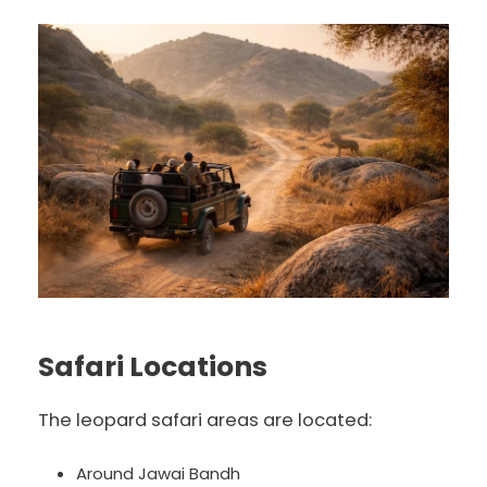
Safari Locations
The leopard safari areas are located:
Around Jawai Bandh