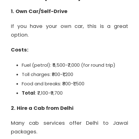
1. Own Car/Self-Drive
If you have your own car, this is a great
option.
Costs:
Fuel (petrol): ₹5,500-₹7,000 (for round trip)
Toll charges: ₹800-₹1,200
Food and breaks: ₹800-₹1,500
Total
: ₹7,100-₹9,700
2. Hire a Cab from Delhi
Many cab services offer Delhi to Jawai
packages.