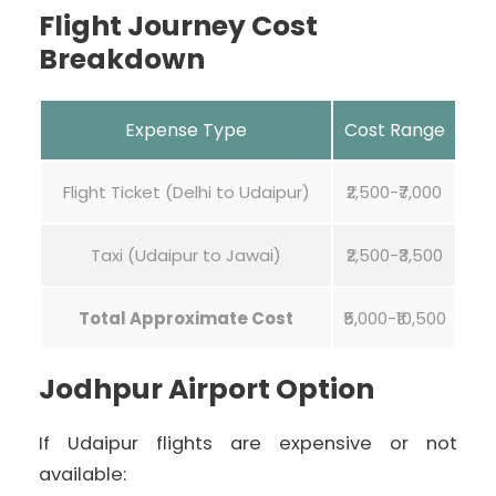
Flight Journey Cost
Breakdown
Expense Type
Cost Range
Flight Ticket (Delhi to Udaipur)
₹2,500-₹7,000
Taxi (Udaipur to Jawai)
₹2,500-₹3,500
Total Approximate Cost
₹5,000-₹10,500
Jodhpur Airport Option
If Udaipur flights are expensive or not
available: