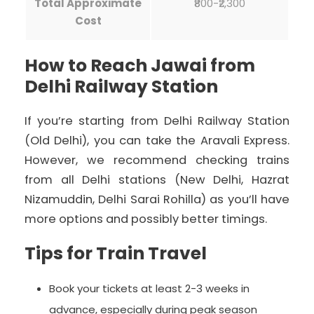
Total Approximate
₹800-₹2,300
Cost
How to Reach Jawai from
Delhi Railway Station
If you’re starting from Delhi Railway Station
(Old Delhi), you can take the Aravali Express.
However, we recommend checking trains
from all Delhi stations (New Delhi, Hazrat
Nizamuddin, Delhi Sarai Rohilla) as you’ll have
more options and possibly better timings.
Tips for Train Travel
Book your tickets at least 2-3 weeks in
advance, especially during peak season