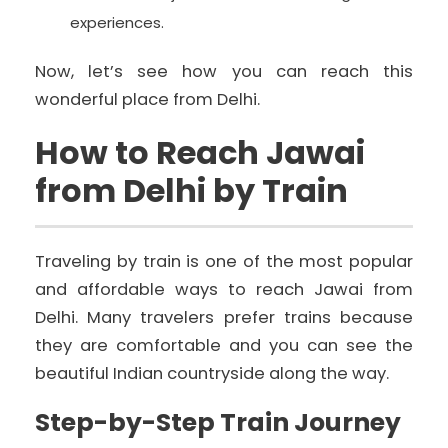
experiences.
Now, let’s see how you can reach this
wonderful place from Delhi.
How to Reach Jawai
from Delhi by Train
Traveling by train is one of the most popular
and affordable ways to reach Jawai from
Delhi. Many travelers prefer trains because
they are comfortable and you can see the
beautiful Indian countryside along the way.
Step-by-Step Train Journey