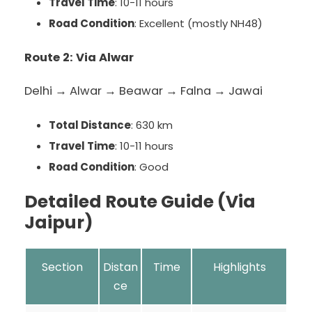
Travel Time
: 10-11 hours
Road Condition
: Excellent (mostly NH48)
Route 2: Via Alwar
Delhi → Alwar → Beawar → Falna → Jawai
Total Distance
: 630 km
Travel Time
: 10-11 hours
Road Condition
: Good
Detailed Route Guide (Via
Jaipur)
Section
Distan
Time
Highlights
ce