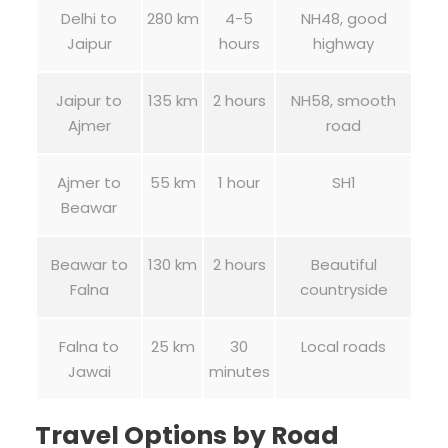
Delhi to
280 km
4-5
NH48, good
Jaipur
hours
highway
Jaipur to
135 km
2 hours
NH58, smooth
Ajmer
road
Ajmer to
55 km
1 hour
SH1
Beawar
Beawar to
130 km
2 hours
Beautiful
Falna
countryside
Falna to
25 km
30
Local roads
Jawai
minutes
Travel Options by Road