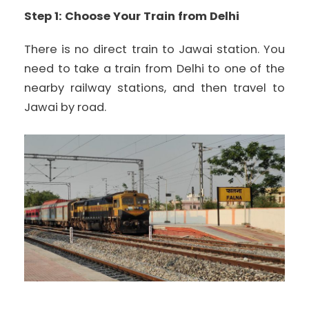
Step 1: Choose Your Train from Delhi
There is no direct train to Jawai station. You
need to take a train from Delhi to one of the
nearby railway stations, and then travel to
Jawai by road.