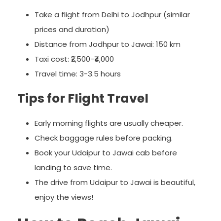
Take a flight from Delhi to Jodhpur (similar
prices and duration)
Distance from Jodhpur to Jawai: 150 km
Taxi cost: ₹2,500-₹4,000
Travel time: 3-3.5 hours
Tips for Flight Travel
Early morning flights are usually cheaper.
Check baggage rules before packing.
Book your Udaipur to Jawai cab before
landing to save time.
The drive from Udaipur to Jawai is beautiful,
enjoy the views!