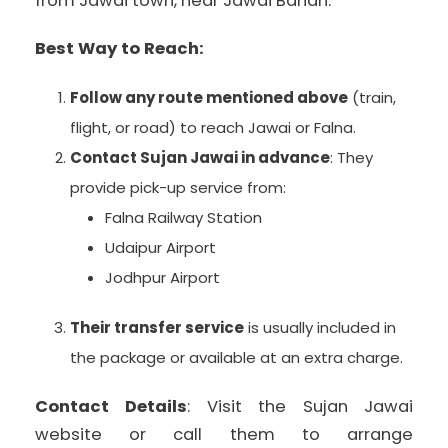
from Jawai town, near Jawai Bandh.
Best Way to Reach:
Follow any route mentioned above
(train,
flight, or road) to reach Jawai or Falna.
Contact Sujan Jawai in advance
: They
provide pick-up service from:
Falna Railway Station
Udaipur Airport
Jodhpur Airport
Their transfer service
is usually included in
the package or available at an extra charge.
Contact Details
: Visit the Sujan Jawai
website or call them to arrange