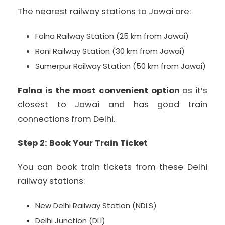
The nearest railway stations to Jawai are:
Falna Railway Station (25 km from Jawai)
Rani Railway Station (30 km from Jawai)
Sumerpur Railway Station (50 km from Jawai)
Falna is the most convenient option
as it’s
closest to Jawai and has good train
connections from Delhi.
Step 2: Book Your Train Ticket
You can book train tickets from these Delhi
railway stations:
New Delhi Railway Station (NDLS)
Delhi Junction (DLI)