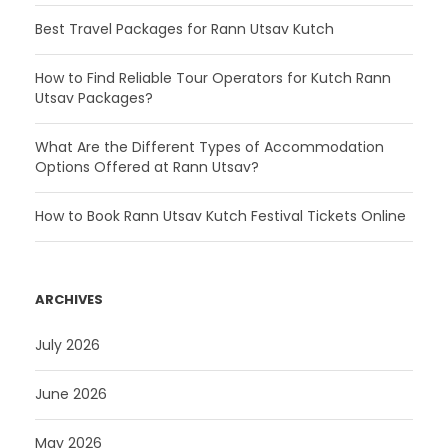
Best Travel Packages for Rann Utsav Kutch
How to Find Reliable Tour Operators for Kutch Rann
Utsav Packages?
What Are the Different Types of Accommodation
Options Offered at Rann Utsav?
How to Book Rann Utsav Kutch Festival Tickets Online
ARCHIVES
July 2026
June 2026
May 2026