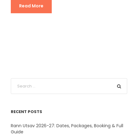
Read More
RECENT POSTS
Rann Utsav 2026-27: Dates, Packages, Booking & Full
Guide