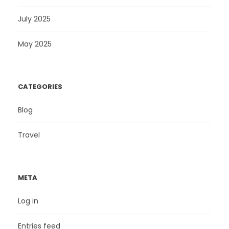
July 2025
May 2025
CATEGORIES
Blog
Travel
META
Log in
Entries feed