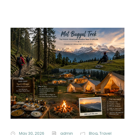
May 30, 2026
admin
Blog
,
Travel