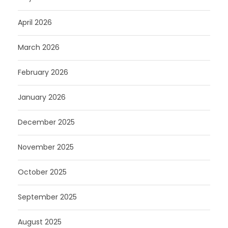
April 2026
March 2026
February 2026
January 2026
December 2025
November 2025
October 2025
September 2025
August 2025