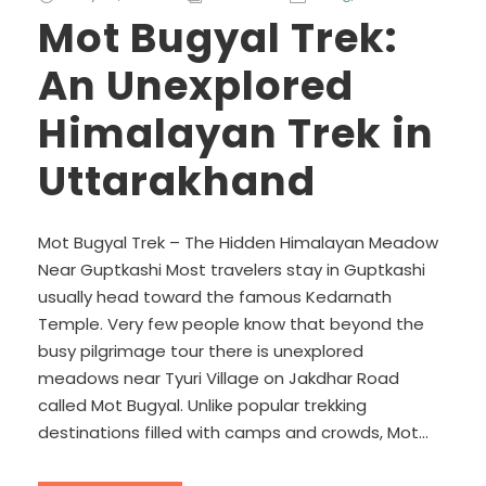
Mot Bugyal Trek:
An Unexplored
Himalayan Trek in
Uttarakhand
Mot Bugyal Trek – The Hidden Himalayan Meadow
Near Guptkashi Most travelers stay in Guptkashi
usually head toward the famous Kedarnath
Temple. Very few people know that beyond the
busy pilgrimage tour there is unexplored
meadows near Tyuri Village on Jakdhar Road
called Mot Bugyal. Unlike popular trekking
destinations filled with camps and crowds, Mot...