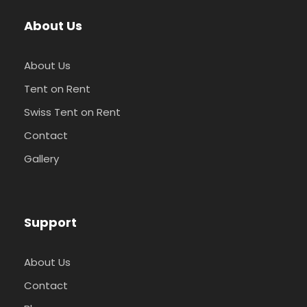
About Us
About Us
Tent on Rent
Swiss Tent on Rent
Contact
Gallery
Support
About Us
Contact