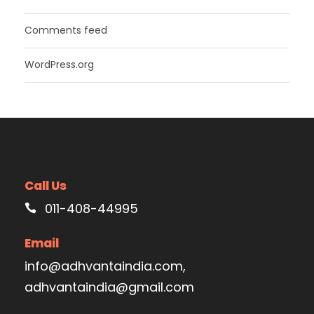
Comments feed
WordPress.org
Call Us
011-408-44995
Email
info@adhvantaindia.com,
adhvantaindia@gmail.com