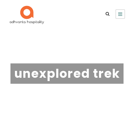
Tag
unexplored trek