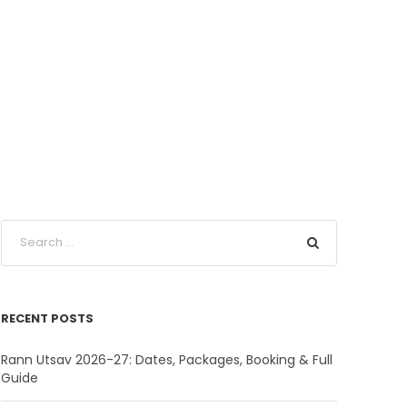
RECENT POSTS
Rann Utsav 2026-27: Dates, Packages, Booking & Full
Guide