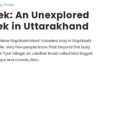
og
,
Travel
ek: An Unexplored
ek in Uttarakhand
ear Guptkashi Most travelers stay in Guptkashi
e. Very few people know that beyond the busy
 Tyuri Village on Jakdhar Road called Mot Bugyal.
mps and crowds, Mot...