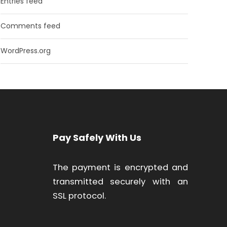
Entries feed
Comments feed
WordPress.org
Pay Safely With Us
The payment is encrypted and
transmitted securely with an
SSL protocol.