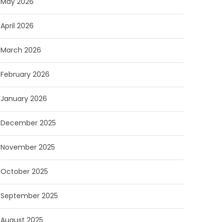
May 2026
April 2026
March 2026
February 2026
January 2026
December 2025
November 2025
October 2025
September 2025
August 2025