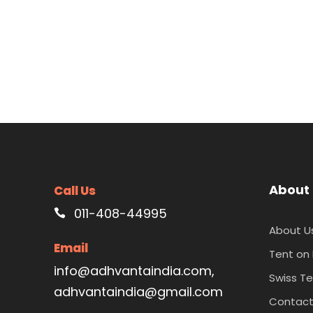
About
Call Us
011-408-44995
About U
Email
Tent on
info@adhvantaindia.com,
Swiss Te
adhvantaindia@gmail.com
Contac