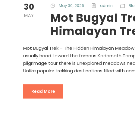
30
May 30, 2026
admin
Bl
Mot Bugyal Tr
MAY
Himalayan Tr
Mot Bugyal Trek – The Hidden Himalayan Meadow N
usually head toward the famous Kedarnath Templ
pilgrimage tour there is unexplored meadows near
Unlike popular trekking destinations filled with ca
Read More