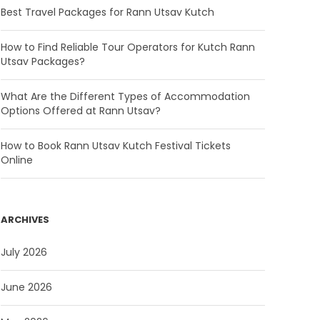
Best Travel Packages for Rann Utsav Kutch
How to Find Reliable Tour Operators for Kutch Rann
Utsav Packages?
What Are the Different Types of Accommodation
Options Offered at Rann Utsav?
How to Book Rann Utsav Kutch Festival Tickets
Online
ARCHIVES
July 2026
June 2026