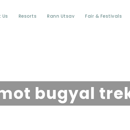
 Us
Resorts
Rann Utsav
Fair & Festivals
Tag
mot bugyal tre