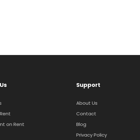
 Us
Support
s
About Us
 Rent
Contact
nt on Rent
Blog
t
Privacy Policy