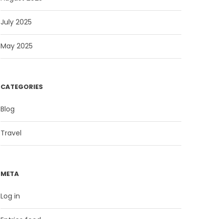
July 2025
May 2025
CATEGORIES
Blog
Travel
META
Log in