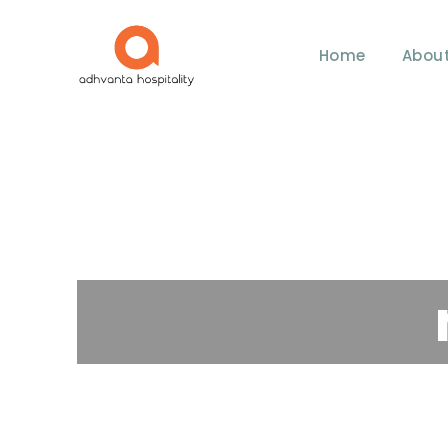
Home
About