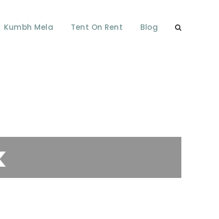
Kumbh Mela
Tent On Rent
Blog
k