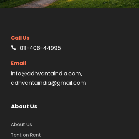
Call Us
011-408-44995
Email
info@adhvantaindia.com,
adhvantaindia@gmail.com
About Us
About Us
Tent on Rent