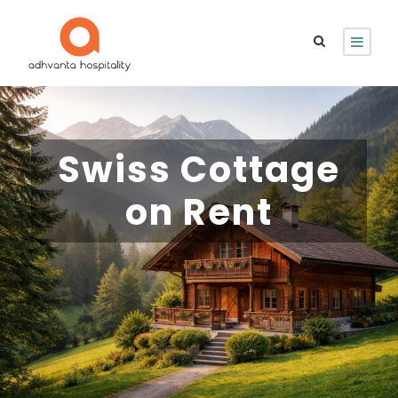
Swiss Cottage
on Rent