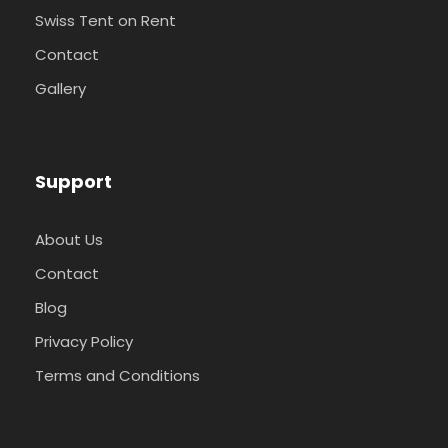
Swiss Tent on Rent
Contact
Gallery
Support
About Us
Contact
Blog
Privacy Policy
Terms and Conditions