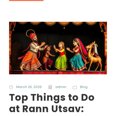
March 26, 2026
admin
Blog
Top Things to Do
at Rann Utsav: