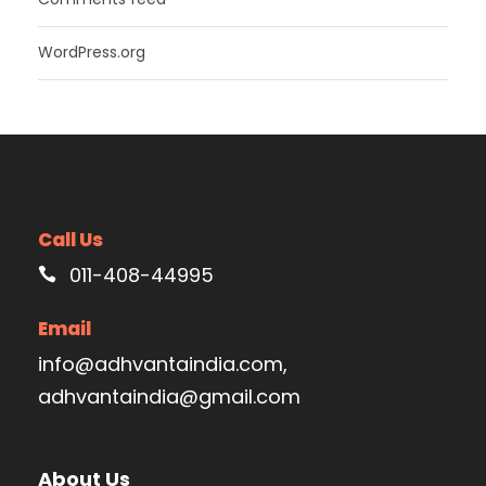
WordPress.org
Call Us
011-408-44995
Email
info@adhvantaindia.com,
adhvantaindia@gmail.com
About Us