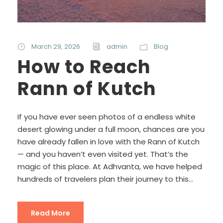
March 29, 2026
admin
Blog
How to Reach
Rann of Kutch
If you have ever seen photos of a endless white
desert glowing under a full moon, chances are you
have already fallen in love with the Rann of Kutch
— and you haven’t even visited yet. That’s the
magic of this place. At Adhvanta, we have helped
hundreds of travelers plan their journey to this...
Read More