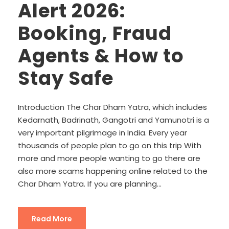
Alert 2026:
Booking, Fraud
Agents & How to
Stay Safe
Introduction The Char Dham Yatra, which includes
Kedarnath, Badrinath, Gangotri and Yamunotri is a
very important pilgrimage in India. Every year
thousands of people plan to go on this trip With
more and more people wanting to go there are
also more scams happening online related to the
Char Dham Yatra. If you are planning...
Read More