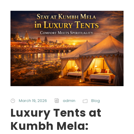
March 19, 2026
admin
Blog
Luxury Tents at
Kumbh Mela: