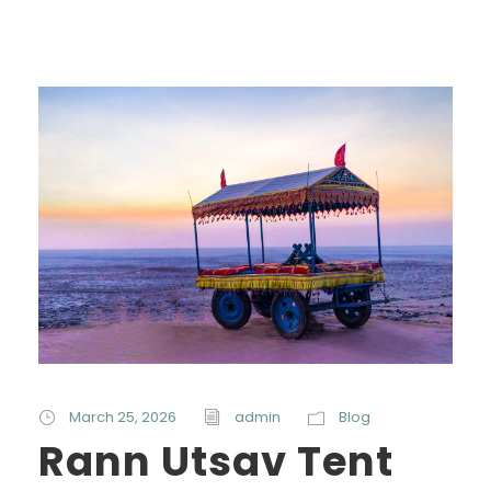
March 25, 2026
admin
Blog
Rann Utsav Tent