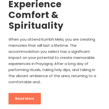
Experience
Comfort &
Spirituality
When you attend Kumbh Mela, you are creating
memories that will last a lifetime. The
accommodation you select has a significant
impact on your potential to create memorable
experiences in Prayagraj. After a long day of
performing rituals, taking holy dips, and taking in
the vibrant ambience of the area, returning to a
comfortable and...
Read More