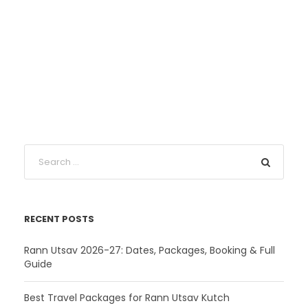
RECENT POSTS
Rann Utsav 2026-27: Dates, Packages, Booking & Full
Guide
Best Travel Packages for Rann Utsav Kutch