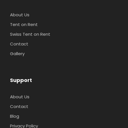
About Us
Tent on Rent
Swiss Tent on Rent
Contact
Gallery
Support
About Us
Contact
Blog
Privacy Policy