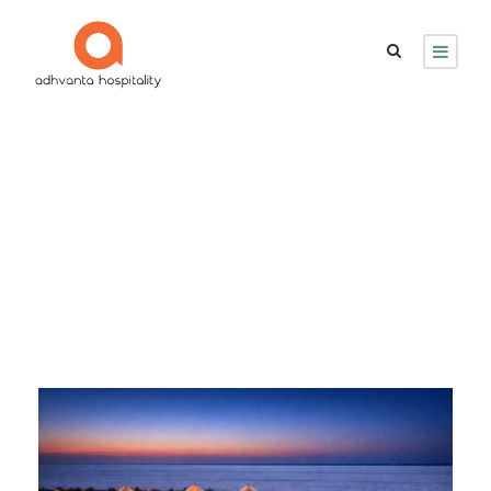
Month
March 2026