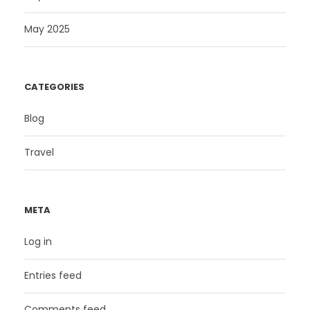
May 2025
CATEGORIES
Blog
Travel
META
Log in
Entries feed
Comments feed