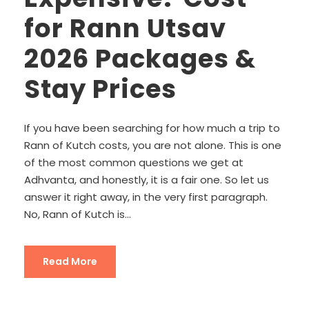
for Rann Utsav
2026 Packages &
Stay Prices
If you have been searching for how much a trip to
Rann of Kutch costs, you are not alone. This is one
of the most common questions we get at
Adhvanta, and honestly, it is a fair one. So let us
answer it right away, in the very first paragraph.
No, Rann of Kutch is...
Read More