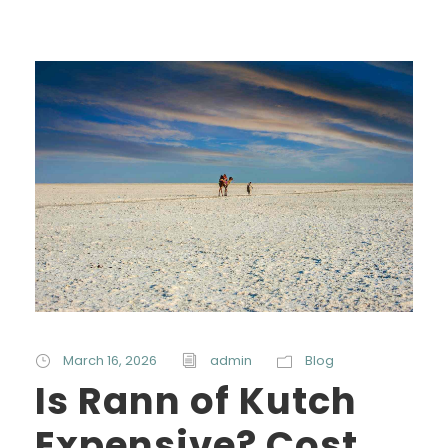
March 16, 2026
admin
Blog
Is Rann of Kutch
Expensive? Cost