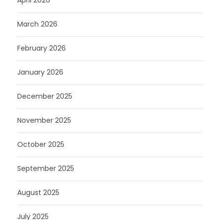
April 2026
March 2026
February 2026
January 2026
December 2025
November 2025
October 2025
September 2025
August 2025
July 2025