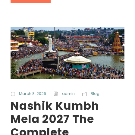
March 8, 2026
admin
Blog
Nashik Kumbh
Mela 2027 The
Complete