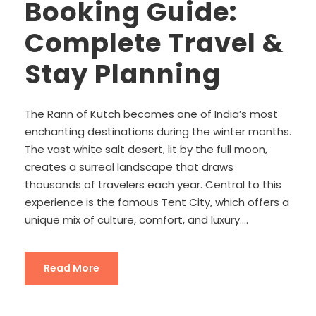
Booking Guide:
Complete Travel &
Stay Planning
The Rann of Kutch becomes one of India’s most
enchanting destinations during the winter months.
The vast white salt desert, lit by the full moon,
creates a surreal landscape that draws
thousands of travelers each year. Central to this
experience is the famous Tent City, which offers a
unique mix of culture, comfort, and luxury....
Read More