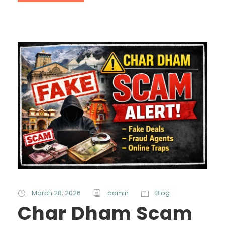
March 28, 2026
admin
Blog
Char Dham Scam