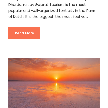
Dhordo, run by Gujarat Tourism, is the most
popular and well-organized tent city in the Rann
of Kutch. It is the biggest, the most festive,...
Read More