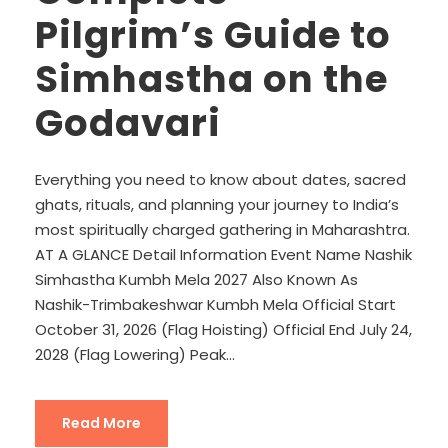
Pilgrim’s Guide to
Simhastha on the
Godavari
Everything you need to know about dates, sacred
ghats, rituals, and planning your journey to India’s
most spiritually charged gathering in Maharashtra.
AT A GLANCE Detail Information Event Name Nashik
Simhastha Kumbh Mela 2027 Also Known As
Nashik-Trimbakeshwar Kumbh Mela Official Start
October 31, 2026 (Flag Hoisting) Official End July 24,
2028 (Flag Lowering) Peak...
Read More