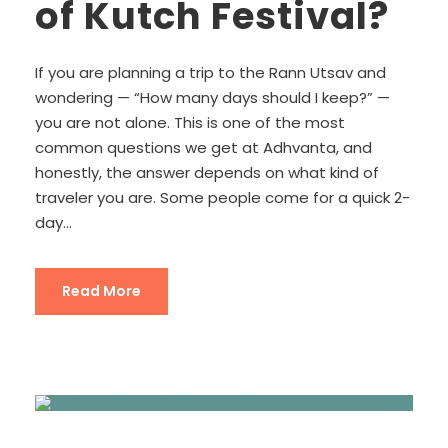
of Kutch Festival?
If you are planning a trip to the Rann Utsav and
wondering — “How many days should I keep?” —
you are not alone. This is one of the most
common questions we get at Adhvanta, and
honestly, the answer depends on what kind of
traveler you are. Some people come for a quick 2-
day...
Read More