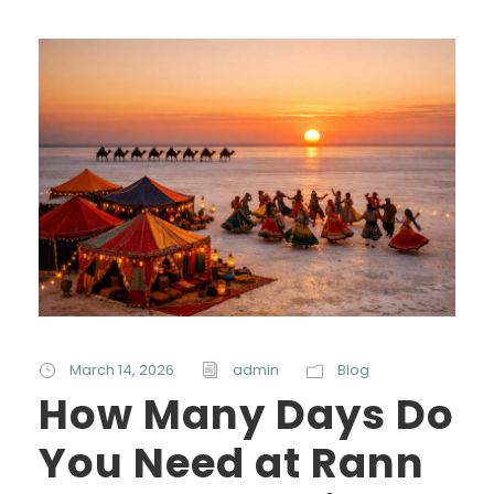
March 14, 2026
admin
Blog
How Many Days Do
You Need at Rann