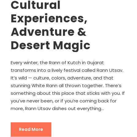
Cultural
Experiences,
Adventure &
Desert Magic
Every winter, the Rann of Kutch in Gujarat
transforms into a lively festival called Rann Utsav.
It’s wild — culture, colors, adventure, and that
stunning White Rann all thrown together. There’s
something about this place that sticks with you. If
you’ve never been, or if you’re coming back for
more, Rann Utsav dishes out everything...
Read More