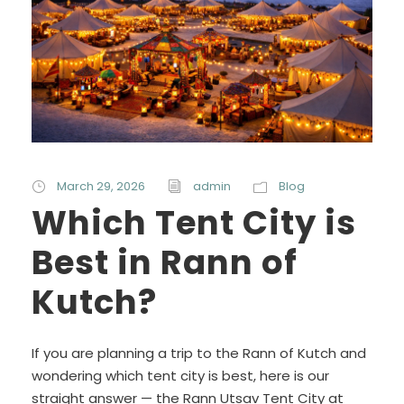
March 29, 2026
admin
Blog
Which Tent City is
Best in Rann of
Kutch?
If you are planning a trip to the Rann of Kutch and
wondering which tent city is best, here is our
straight answer — the Rann Utsav Tent City at