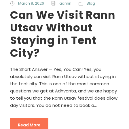
March 8, 2026
admin
Blog
Can We Visit Rann
Utsav Without
Staying in Tent
City?
The Short Answer — Yes, You Can! Yes, you
absolutely can visit Rann Utsav without staying in
the tent city. This is one of the most common
questions we get at Adhvanta, and we are happy
to tell you that the Rann Utsav festival does allow
day visitors. You do not need to book a...
Read More