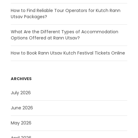
How to Find Reliable Tour Operators for Kutch Rann
Utsav Packages?
What Are the Different Types of Accommodation
Options Offered at Rann Utsav?
How to Book Rann Utsav Kutch Festival Tickets Online
ARCHIVES
July 2026
June 2026
May 2026