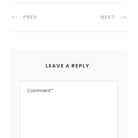
PREV
NEXT
LEAVE A REPLY