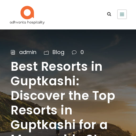
admin
Blog
0
Best Resorts in
Guptkashi:
Discover the Top
Resorts in
Guptkashi for a