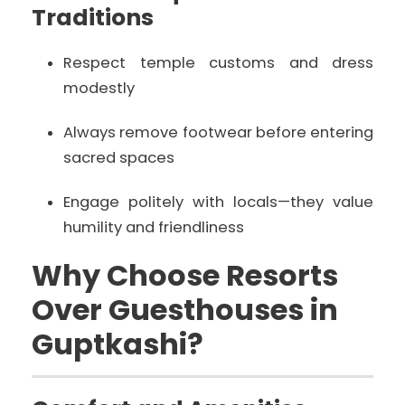
Traditions
Respect temple customs and dress
modestly
Always remove footwear before entering
sacred spaces
Engage politely with locals—they value
humility and friendliness
Why Choose Resorts
Over Guesthouses in
Guptkashi?