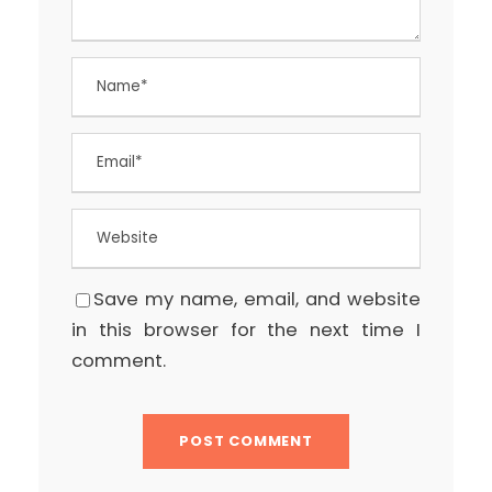
Save my name, email, and website
in this browser for the next time I
comment.