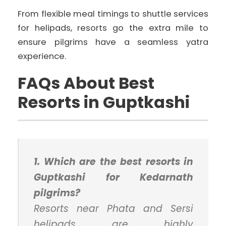
From flexible meal timings to shuttle services
for helipads, resorts go the extra mile to
ensure pilgrims have a seamless yatra
experience.
FAQs About Best
Resorts in Guptkashi
1. Which are the best resorts in
Guptkashi for Kedarnath
pilgrims?
Resorts near Phata and Sersi
helipads are highly