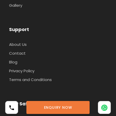
Gallery
Support
About Us
Contact
Blog
Privacy Policy
Terms and Conditions
Pay Safely With Us
ENQUIRY NOW