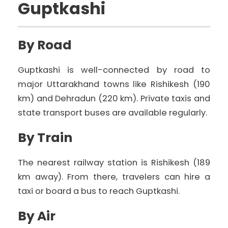
Guptkashi
By Road
Guptkashi is well-connected by road to
major Uttarakhand towns like Rishikesh (190
km) and Dehradun (220 km). Private taxis and
state transport buses are available regularly.
By Train
The nearest railway station is Rishikesh (189
km away). From there, travelers can hire a
taxi or board a bus to reach Guptkashi.
By Air