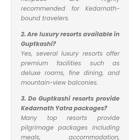
recommended for Kedarnath-
bound travelers.
2. Are luxury resorts available in
Guptkashi?
Yes, several luxury resorts offer
premium facilities such as
deluxe rooms, fine dining, and
mountain-view balconies.
3. Do Guptkashi resorts provide
Kedarnath Yatra packages?
Many top resorts provide
pilgrimage packages including
meals, accommodation,