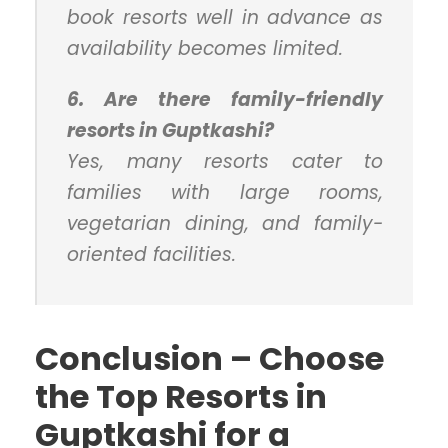
book resorts well in advance as
availability becomes limited.
6. Are there family-friendly
resorts in Guptkashi?
Yes, many resorts cater to
families with large rooms,
vegetarian dining, and family-
oriented facilities.
Conclusion – Choose
the Top Resorts in
Guptkashi for a