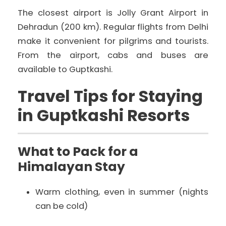
The closest airport is Jolly Grant Airport in
Dehradun (200 km). Regular flights from Delhi
make it convenient for pilgrims and tourists.
From the airport, cabs and buses are
available to Guptkashi.
Travel Tips for Staying
in Guptkashi Resorts
What to Pack for a
Himalayan Stay
Warm clothing, even in summer (nights
can be cold)