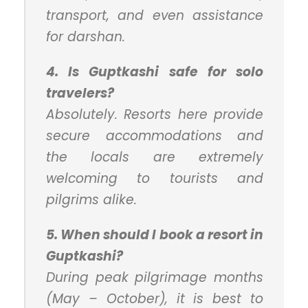
transport, and even assistance
for darshan.
4. Is Guptkashi safe for solo
travelers?
Absolutely. Resorts here provide
secure accommodations and
the locals are extremely
welcoming to tourists and
pilgrims alike.
5. When should I book a resort in
Guptkashi?
During peak pilgrimage months
(May – October), it is best to