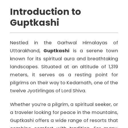
Introduction to
Guptkashi
Nestled in the Garhwal Himalayas of
Uttarakhand,
Guptkashi
is a serene town
known for its spiritual aura and breathtaking
landscapes. Situated at an altitude of 1,319
meters, it serves as a resting point for
pilgrims on their way to Kedarnath, one of the
twelve Jyotirlingas of Lord Shiva.
Whether you’re a pilgrim, a spiritual seeker, or
a traveler looking for peace in the mountains,
Guptkashi offers a wide range of resorts that