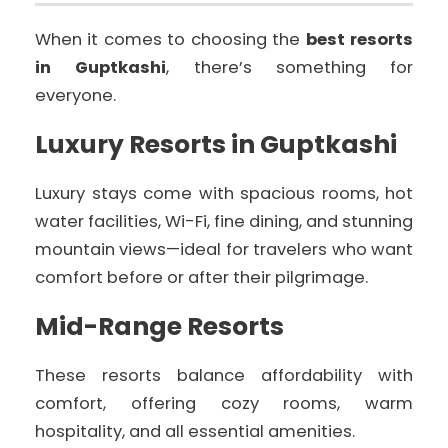
When it comes to choosing the
best resorts
in Guptkashi
, there’s something for
everyone.
Luxury Resorts in Guptkashi
Luxury stays come with spacious rooms, hot
water facilities, Wi-Fi, fine dining, and stunning
mountain views—ideal for travelers who want
comfort before or after their pilgrimage.
Mid-Range Resorts
These resorts balance affordability with
comfort, offering cozy rooms, warm
hospitality, and all essential amenities.