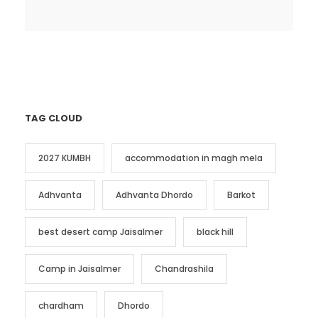
TAG CLOUD
2027 KUMBH
accommodation in magh mela
Adhvanta
Adhvanta Dhordo
Barkot
best desert camp Jaisalmer
black hill
Camp in Jaisalmer
Chandrashila
chardham
Dhordo