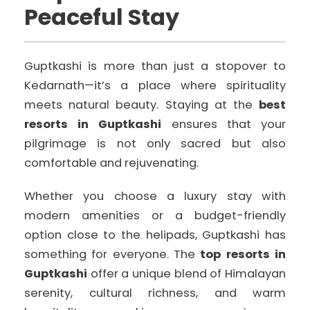
Peaceful Stay
Guptkashi is more than just a stopover to
Kedarnath—it’s a place where spirituality
meets natural beauty. Staying at the
best
resorts in Guptkashi
ensures that your
pilgrimage is not only sacred but also
comfortable and rejuvenating.
Whether you choose a luxury stay with
modern amenities or a budget-friendly
option close to the helipads, Guptkashi has
something for everyone. The
top resorts in
Guptkashi
offer a unique blend of Himalayan
serenity, cultural richness, and warm