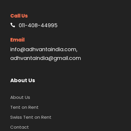
Call Us
011-408-44995
Email
info@adhvantaindia.com,
adhvantaindia@gmail.com
About Us
About Us
Tent on Rent
Swiss Tent on Rent
Contact