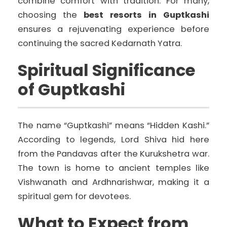
combine comfort with tradition. For many,
choosing the
best resorts in Guptkashi
ensures a rejuvenating experience before
continuing the sacred Kedarnath Yatra.
Spiritual Significance
of Guptkashi
The name “Guptkashi” means “Hidden Kashi.”
According to legends, Lord Shiva hid here
from the Pandavas after the Kurukshetra war.
The town is home to ancient temples like
Vishwanath and Ardhnarishwar, making it a
spiritual gem for devotees.
What to Expect from