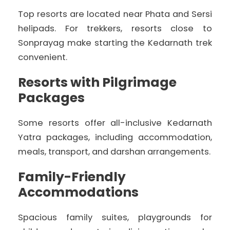
Top resorts are located near Phata and Sersi
helipads. For trekkers, resorts close to
Sonprayag make starting the Kedarnath trek
convenient.
Resorts with Pilgrimage
Packages
Some resorts offer all-inclusive Kedarnath
Yatra packages, including accommodation,
meals, transport, and darshan arrangements.
Family-Friendly
Accommodations
Spacious family suites, playgrounds for