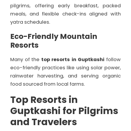
pilgrims, offering early breakfast, packed
meals, and flexible check-ins aligned with
yatra schedules.
Eco-Friendly Mountain
Resorts
Many of the
top resorts in Guptkashi
follow
eco-friendly practices like using solar power,
rainwater harvesting, and serving organic
food sourced from local farms.
Top Resorts in
Guptkashi for Pilgrims
and Travelers