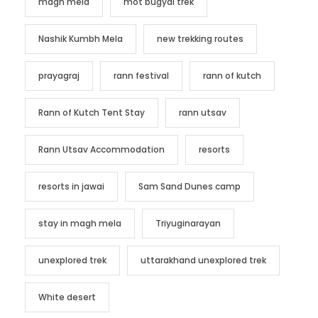
magh mela
mot bugyal trek
Nashik Kumbh Mela
new trekking routes
prayagraj
rann festival
rann of kutch
Rann of Kutch Tent Stay
rann utsav
Rann Utsav Accommodation
resorts
resorts in jawai
Sam Sand Dunes camp
stay in magh mela
Triyuginarayan
unexplored trek
uttarakhand unexplored trek
White desert