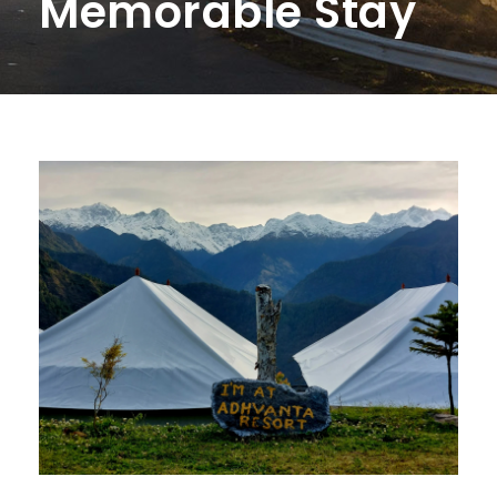
Memorable Stay