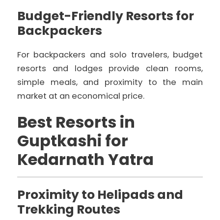
Budget-Friendly Resorts for
Backpackers
For backpackers and solo travelers, budget
resorts and lodges provide clean rooms,
simple meals, and proximity to the main
market at an economical price.
Best Resorts in
Guptkashi for
Kedarnath Yatra
Proximity to Helipads and
Trekking Routes