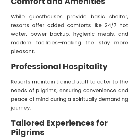
Comfort and Amenities
While guesthouses provide basic shelter,
resorts offer added comforts like 24/7 hot
water, power backup, hygienic meals, and
modern facilities—making the stay more
pleasant.
Professional Hospitality
Resorts maintain trained staff to cater to the
needs of pilgrims, ensuring convenience and
peace of mind during a spiritually demanding
journey.
Tailored Experiences for
Pilgrims