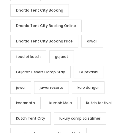
Dhordo Tent City Booking
Dhordo Tent City Booking Online
Dhordo Tent City Booking Price
diwali
food of kutch
gujarat
Gujarat Desert Camp Stay
Guptkashi
jawai
jawai resorts
kalo dungar
kedarnath
Kumbh Mela
Kutch festival
Kutch Tent City
luxury camp Jaisalmer