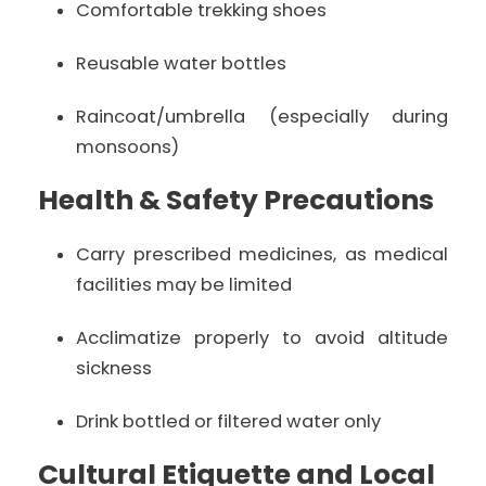
Comfortable trekking shoes
Reusable water bottles
Raincoat/umbrella (especially during
monsoons)
Health & Safety Precautions
Carry prescribed medicines, as medical
facilities may be limited
Acclimatize properly to avoid altitude
sickness
Drink bottled or filtered water only
Cultural Etiquette and Local