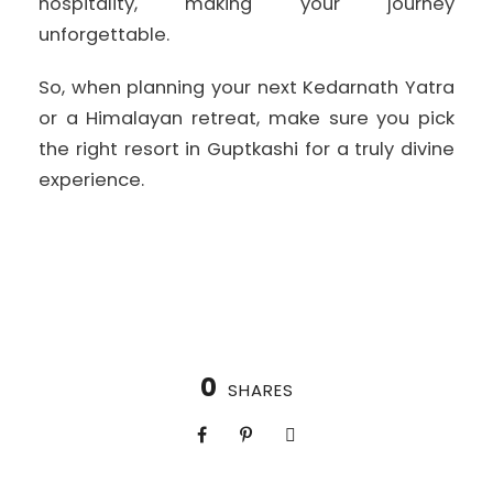
hospitality, making your journey
unforgettable.
So, when planning your next Kedarnath Yatra
or a Himalayan retreat, make sure you pick
the right resort in Guptkashi for a truly divine
experience.
0
SHARES