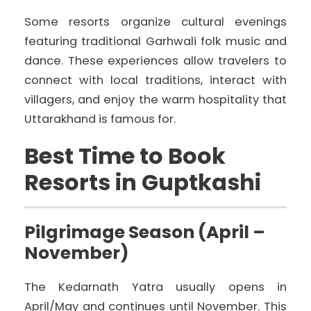
Some resorts organize cultural evenings
featuring traditional Garhwali folk music and
dance. These experiences allow travelers to
connect with local traditions, interact with
villagers, and enjoy the warm hospitality that
Uttarakhand is famous for.
Best Time to Book
Resorts in Guptkashi
Pilgrimage Season (April –
November)
The Kedarnath Yatra usually opens in
April/May and continues until November. This