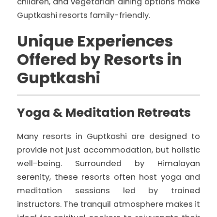
children, and vegetarian dining options make
Guptkashi resorts family-friendly.
Unique Experiences
Offered by Resorts in
Guptkashi
Yoga & Meditation Retreats
Many resorts in Guptkashi are designed to
provide not just accommodation, but holistic
well-being. Surrounded by Himalayan
serenity, these resorts often host yoga and
meditation sessions led by trained
instructors. The tranquil atmosphere makes it