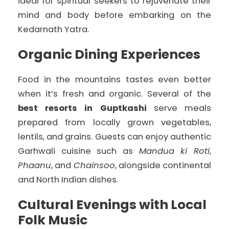
ideal for spiritual seekers to rejuvenate their
mind and body before embarking on the
Kedarnath Yatra.
Organic Dining Experiences
Food in the mountains tastes even better
when it’s fresh and organic. Several of the
best resorts in Guptkashi
serve meals
prepared from locally grown vegetables,
lentils, and grains. Guests can enjoy authentic
Garhwali cuisine such as
Mandua ki Roti
,
Phaanu
, and
Chainsoo
, alongside continental
and North Indian dishes.
Cultural Evenings with Local
Folk Music