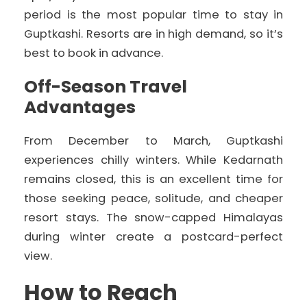
period is the most popular time to stay in
Guptkashi. Resorts are in high demand, so it’s
best to book in advance.
Off-Season Travel
Advantages
From December to March, Guptkashi
experiences chilly winters. While Kedarnath
remains closed, this is an excellent time for
those seeking peace, solitude, and cheaper
resort stays. The snow-capped Himalayas
during winter create a postcard-perfect
view.
How to Reach