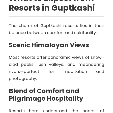
Resorts in Guptkashi
The charm of Guptkashi resorts lies in their
balance between comfort and spirituality.
Scenic Himalayan Views
Most resorts offer panoramic views of snow-
clad peaks, lush valleys, and meandering
rivers—perfect for meditation and
photography.
Blend of Comfort and
Pilgrimage Hospitality
Resorts here understand the needs of