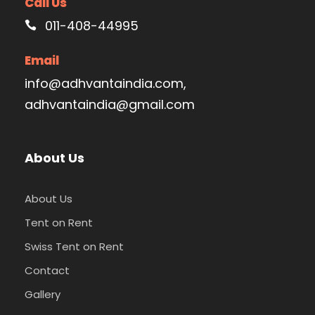
Call Us
011-408-44995
Email
info@adhvantaindia.com,
adhvantaindia@gmail.com
About Us
About Us
Tent on Rent
Swiss Tent on Rent
Contact
Gallery