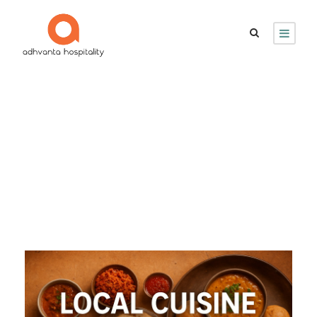
Day
September 26, 2025