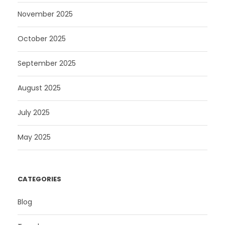
November 2025
October 2025
September 2025
August 2025
July 2025
May 2025
CATEGORIES
Blog