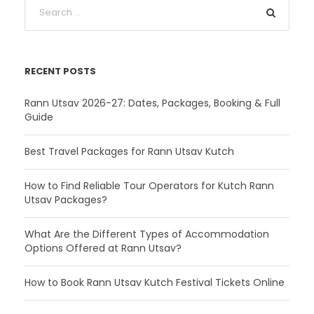
RECENT POSTS
Rann Utsav 2026-27: Dates, Packages, Booking & Full
Guide
Best Travel Packages for Rann Utsav Kutch
How to Find Reliable Tour Operators for Kutch Rann
Utsav Packages?
What Are the Different Types of Accommodation
Options Offered at Rann Utsav?
How to Book Rann Utsav Kutch Festival Tickets Online