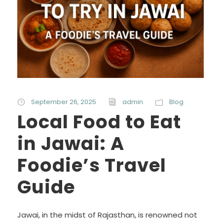
September 26, 2025
admin
Blog
Local Food to Eat
in Jawai: A
Foodie’s Travel
Guide
Jawai, in the midst of Rajasthan, is renowned not