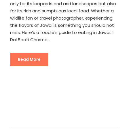
only for its leopards and arid landscapes but also
for its rich and sumptuous local food. Whether a
wildlife fan or travel photographer, experiencing
the flavors of Jawai is something you should not
miss. Here’s a foodie’s guide to eating in Jawai. 1.
Dal Baati Churma...
Read More