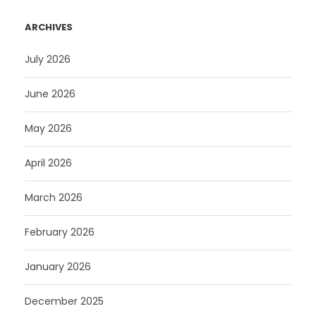
ARCHIVES
July 2026
June 2026
May 2026
April 2026
March 2026
February 2026
January 2026
December 2025