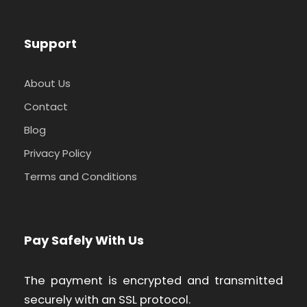
Support
About Us
Contact
Blog
Privacy Policy
Terms and Conditions
Pay Safely With Us
The payment is encrypted and transmitted
securely with an SSL protocol.