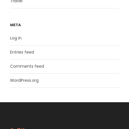
Travel
META
Log in
Entries feed
Comments feed
WordPress.org